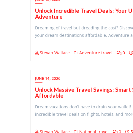
Unlock Incredible Travel Deals: Your U
Adventure
Dreaming of travel but dreading the cost? Discov
your dream destinations affordable. Adventure a
Stevan Wallace
Adventure travel
0
JUNE 14, 2026
Unlock Massive Travel Savings: Smart
Affordable
Dream vacations don’t have to drain your wallet! 
incredible travel deals on flights, hotels, and mo
Stevan Wallace
National travel
0
5