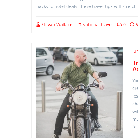
hacks to hotel deals, these travel tips will stret
Stevan Wallace
National travel
0
6
JU
Tr
A
Yo
cr
le
ch
wi
mu
fo