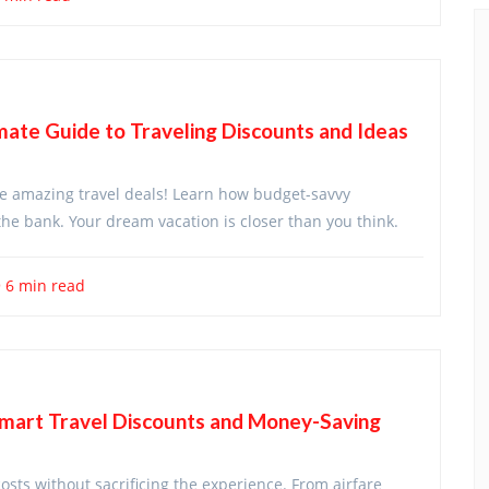
ate Guide to Traveling Discounts and Ideas
ore amazing travel deals! Learn how budget-savvy
he bank. Your dream vacation is closer than you think.
6 min read
Smart Travel Discounts and Money-Saving
costs without sacrificing the experience. From airfare