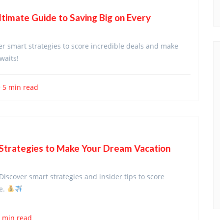
ltimate Guide to Saving Big on Every
er smart strategies to score incredible deals and make
waits!
5 min read
 Strategies to Make Your Dream Vacation
Discover smart strategies and insider tips to score
re.
 min read