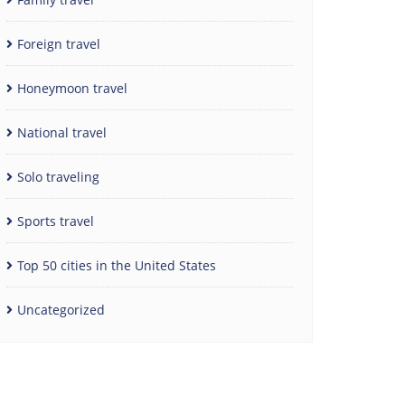
Foreign travel
Honeymoon travel
National travel
Solo traveling
Sports travel
Top 50 cities in the United States
Uncategorized