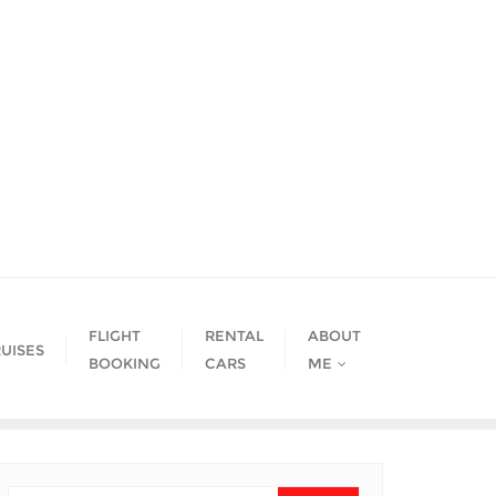
FLIGHT
RENTAL
ABOUT
UISES
BOOKING
CARS
ME