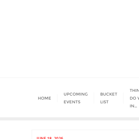
Skip
to
content
THI
UPCOMING
BUCKET
HOME
DO 
EVENTS
LIST
IN…
JUNE 18, 2026