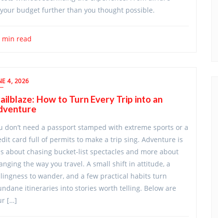
ch your budget further than you thought possible.
 min read
NE 4, 2026
ailblaze: How to Turn Every Trip into an
dventure
u don’t need a passport stamped with extreme sports or a
edit card full of permits to make a trip sing. Adventure is
ss about chasing bucket-list spectacles and more about
anging the way you travel. A small shift in attitude, a
llingness to wander, and a few practical habits turn
ndane itineraries into stories worth telling. Below are
ur […]