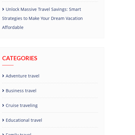
Unlock Massive Travel Savings: Smart
Strategies to Make Your Dream Vacation
Affordable
CATEGORIES
Adventure travel
Business travel
Cruise traveling
Educational travel
Family travel