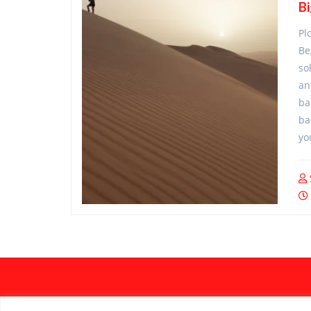
B
Pl
Be
so
an
ba
ba
yo