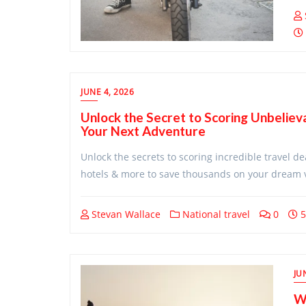
JUNE 4, 2026
Unlock the Secret to Scoring Unbeliev
Your Next Adventure
Unlock the secrets to scoring incredible travel de
hotels & more to save thousands on your dream 
Stevan Wallace
National travel
0
5
JU
Wi