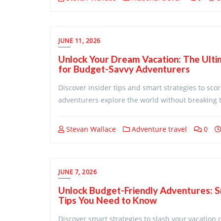
JUNE 11, 2026
Unlock Your Dream Vacation: The Ultim
for Budget-Savvy Adventurers
Discover insider tips and smart strategies to sc
adventurers explore the world without breaking t
Stevan Wallace
Adventure travel
0
JUNE 7, 2026
Unlock Budget-Friendly Adventures: 
Tips You Need to Know
Discover smart strategies to slash your vacation 