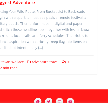
iggest Adventure
otting Your Wild Route: From Bucket List to Backroads
gin with a spark: a must-see peak, a remote festival, a
litary beach. Then unfurl maps — digital and paper —
d stitch those headline spots together with lesser-known
ckroads, local trails, and ferry schedules. The trick is to
lance aspiration with curiosity: keep flagship items on
ur list, but intentionally […]
Stevan Wallace
Adventure travel
0
2 min read