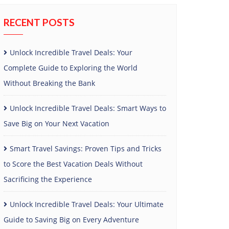
RECENT POSTS
Unlock Incredible Travel Deals: Your
Complete Guide to Exploring the World
Without Breaking the Bank
Unlock Incredible Travel Deals: Smart Ways to
Save Big on Your Next Vacation
Smart Travel Savings: Proven Tips and Tricks
to Score the Best Vacation Deals Without
Sacrificing the Experience
Unlock Incredible Travel Deals: Your Ultimate
Guide to Saving Big on Every Adventure