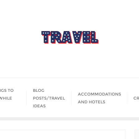
NGS TO
BLOG
ACCOMMODATIONS
WHILE
POSTS/TRAVEL
CR
AND HOTELS
IDEAS