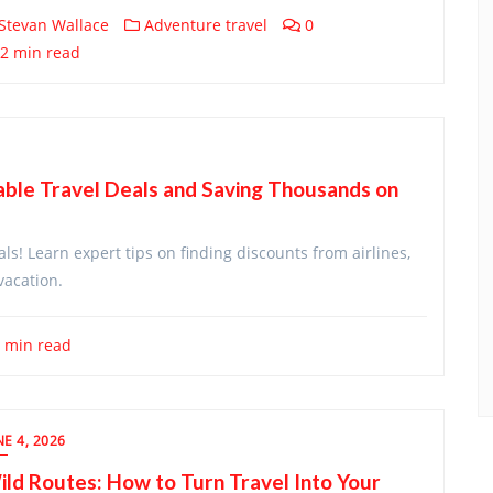
Stevan Wallace
Adventure travel
0
2 min read
able Travel Deals and Saving Thousands on
als! Learn expert tips on finding discounts from airlines,
vacation.
 min read
NE 4, 2026
ld Routes: How to Turn Travel Into Your