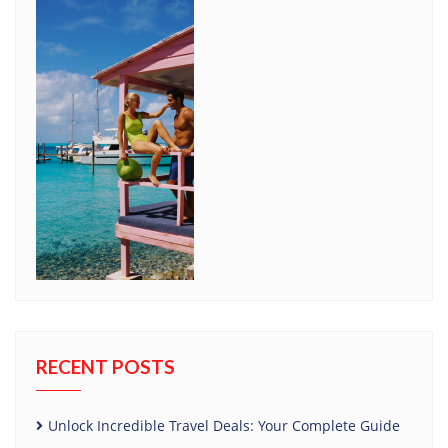
RECENT POSTS
Unlock Incredible Travel Deals: Your Complete Guide