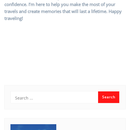
confidence. I’m here to help you make the most of your
travels and create memories that will last a lifetime. Happy
traveling!