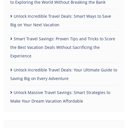
to Exploring the World Without Breaking the Bank
Unlock Incredible Travel Deals: Smart Ways to Save
Big on Your Next Vacation
Smart Travel Savings: Proven Tips and Tricks to Score
the Best Vacation Deals Without Sacrificing the
Experience
Unlock Incredible Travel Deals: Your Ultimate Guide to
Saving Big on Every Adventure
Unlock Massive Travel Savings: Smart Strategies to
Make Your Dream Vacation Affordable