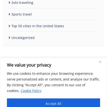
Solo traveling
Sports travel
Top 50 cities in the United States
Uncategorized
We value your privacy
We use cookies to enhance your browsing experience,
serve personalized ads or content, and analyze our traffic.
By clicking "Accept All", you consent to our use of
Home
Contact Us
Cookie Policy
Copyright Notice
cookies.
Cookie Policy
Disclaimer
Social Share Privacy Policy
About Me
Privacy Policy
Terms and Conditions
Accept All