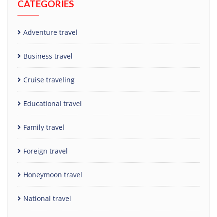
CATEGORIES
Adventure travel
Business travel
Cruise traveling
Educational travel
Family travel
Foreign travel
Honeymoon travel
National travel