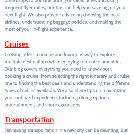
price drops to booking during off-peak times and using
frequent flyer miles, our tips can help you save big on your
next flight. We also provide advice on choosing the best
airlines, understanding baggage policies, and making the
most of your in-flight experience.
Cruises
Cruising offers a unique and luxurious way to explore
multiple destinations while enjoying top-notch amenities.
Our blog covers everything you need to know about
booking a cruise, from selecting the right itinerary and cruise
line to finding the best deals and understanding the different
types of cabins available. We also share tips on maximizing
your onboard experience, including dining options,
entertainment, and shore excursions.
Transportation
Navigating transportation in a new city can be daunting, but