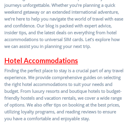
journeys unforgettable. Whether you’re planning a quick
weekend getaway or an extended international adventure,
we’re here to help you navigate the world of travel with ease
and confidence. Our blog is packed with expert advice,
insider tips, and the latest deals on everything from hotel
accommodations to universal SIM cards. Let’s explore how
we can assist you in planning your next trip.
Hotel Accommodations
Finding the perfect place to stay is a crucial part of any travel
experience. We provide comprehensive guides on selecting
the right hotel accommodations to suit your needs and
budget. From luxury resorts and boutique hotels to budget-
friendly hostels and vacation rentals, we cover a wide range
of options. We also offer tips on booking at the best prices,
utilizing loyalty programs, and reading reviews to ensure
you have a comfortable and enjoyable stay.