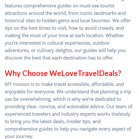
features comprehensive guides on must-see tourist
attractions around the world, from iconic landmarks and
historical sites to hidden gems and local favorites. We offer
tips on the best times to visit, how to avoid crowds, and
making the most of your time at each location. Whether
you’re interested in cultural experiences, outdoor
adventures, or culinary delights, our guides will help you
discover the best that each destination has to offer.
Why Choose WeLoveTravelDeals?
MY mission is to make travel accessible, affordable, and
enjoyable for everyone. We understand that planning a trip
can be overwhelming, which is why we’re dedicated to
providing clear, concise, and actionable advice. Our team of
experienced travelers and industry experts works tirelessly
to bring you the latest deals, insider tips, and
comprehensive guides to help you navigate every aspect of
your journey.