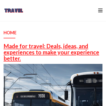
Skip
to
content
HOME
Made for travel: Deals, ideas, and
experiences to make your experience
better.