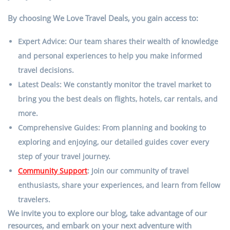
By choosing We Love Travel Deals, you gain access to:
Expert Advice: Our team shares their wealth of knowledge
and personal experiences to help you make informed
travel decisions.
Latest Deals: We constantly monitor the travel market to
bring you the best deals on flights, hotels, car rentals, and
more.
Comprehensive Guides: From planning and booking to
exploring and enjoying, our detailed guides cover every
step of your travel journey.
Community Support
: Join our community of travel
enthusiasts, share your experiences, and learn from fellow
travelers.
We invite you to explore our blog, take advantage of our
resources, and embark on your next adventure with