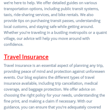
we’re here to help. We offer detailed guides on various
transportation options, including public transit systems,
taxis, ride-sharing services, and bike rentals. We also
provide tips on purchasing transit passes, understanding
local customs, and staying safe while getting around.
Whether you’re traveling in a bustling metropolis or a quaint
village, our advice will help you move around with
confidence.
Travel Insurance
Travel insurance is an essential aspect of planning any trip,
providing peace of mind and protection against unforeseen
events. Our blog explains the different types of travel
insurance available, including trip cancellation, medical
coverage, and baggage protection. We offer advice on
choosing the right policy for your needs, understanding the
fine print, and making a claim if necessary. With our
guidance, you can ensure that you’re adequately covered