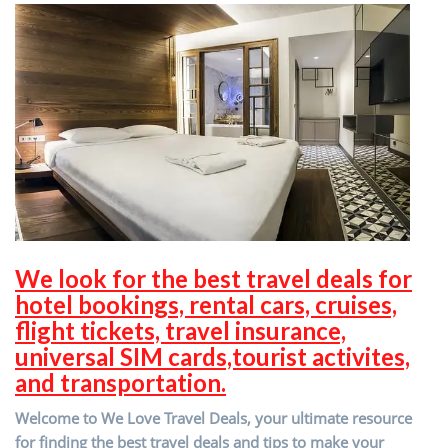
We look for the best travel deals for
hotel bookings, rental cars, cruises,
flight tickets, travel insurance,
universal SIM cards,tourist activites,
and transportation.
Welcome to We Love Travel Deals, your ultimate resource
for finding the best travel deals and tips to make your