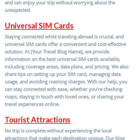
and can enjoy your trip without worrying about the
unexpected.
Universal SIM Cards
Staying connected while traveling abroad is crucial, and
universal SIM cards offer a convenient and cost-effective
solution. At [Your Travel Blog Name], we provide
information on the best universal SIM cards available,
including coverage areas, data plans, and pricing. We also
share tips on setting up your SIM card, managing data
usage, and avoiding roaming charges. With our help, you
can stay connected with ease, whether you’re checking
maps, staying in touch with loved ones, or sharing your
travel experiences online.
Tourist Attractions
No trip is complete without experiencing the local
attractions that make each destination unique. Our blog