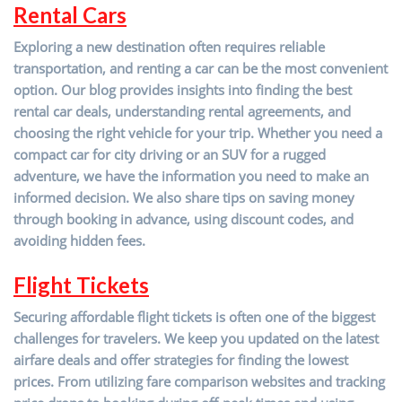
R
ental Cars
Exploring a new destination often requires reliable
transportation, and renting a car can be the most convenient
option. Our blog provides insights into finding the best
rental car deals, understanding rental agreements, and
choosing the right vehicle for your trip. Whether you need a
compact car for city driving or an SUV for a rugged
adventure, we have the information you need to make an
informed decision. We also share tips on saving money
through booking in advance, using discount codes, and
avoiding hidden fees.
Flight Tickets
Securing affordable flight tickets is often one of the biggest
challenges for travelers. We keep you updated on the latest
airfare deals and offer strategies for finding the lowest
prices. From utilizing fare comparison websites and tracking