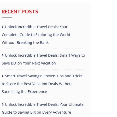
RECENT POSTS
Unlock Incredible Travel Deals: Your
Complete Guide to Exploring the World
Without Breaking the Bank
Unlock Incredible Travel Deals: Smart Ways to
Save Big on Your Next Vacation
Smart Travel Savings: Proven Tips and Tricks
to Score the Best Vacation Deals Without
Sacrificing the Experience
Unlock Incredible Travel Deals: Your Ultimate
Guide to Saving Big on Every Adventure