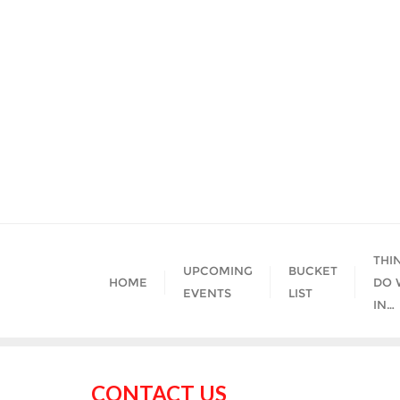
Skip
to
content
THI
UPCOMING
BUCKET
HOME
DO 
EVENTS
LIST
IN…
CONTACT US