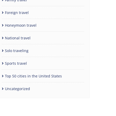
Foreign travel
Honeymoon travel
National travel
Solo traveling
Sports travel
Top 50 cities in the United States
Uncategorized