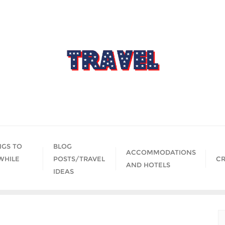
NGS TO
BLOG
ACCOMMODATIONS
WHILE
POSTS/TRAVEL
CR
AND HOTELS
IDEAS