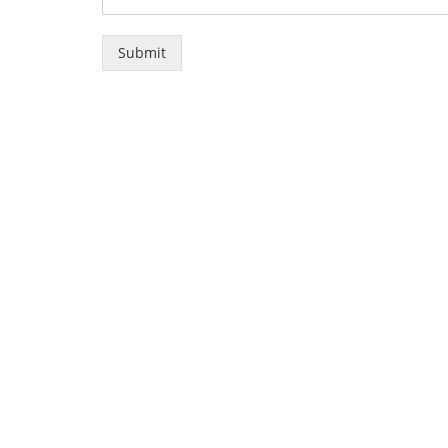
Submit