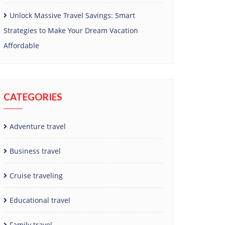
Unlock Massive Travel Savings: Smart
Strategies to Make Your Dream Vacation
Affordable
CATEGORIES
Adventure travel
Business travel
Cruise traveling
Educational travel
Family travel