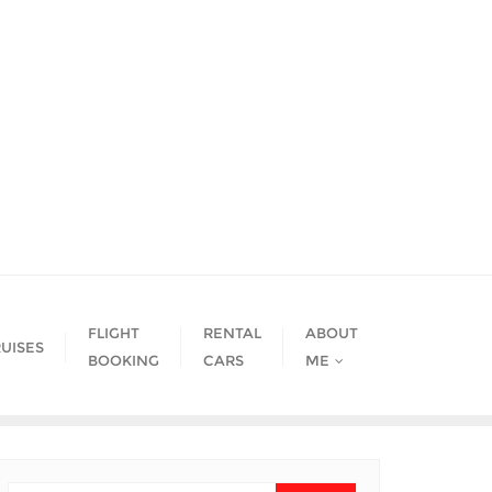
FLIGHT
RENTAL
ABOUT
UISES
BOOKING
CARS
ME