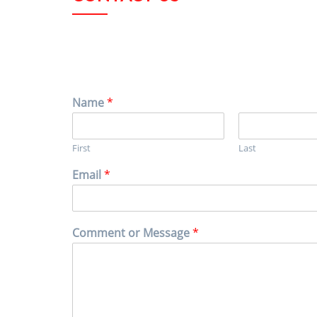
Name
*
First
Last
Email
*
Comment or Message
*