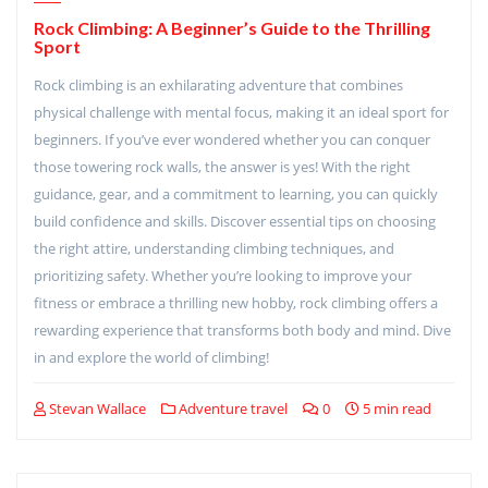
Rock Climbing: A Beginner’s Guide to the Thrilling
Sport
Rock climbing is an exhilarating adventure that combines
physical challenge with mental focus, making it an ideal sport for
beginners. If you’ve ever wondered whether you can conquer
those towering rock walls, the answer is yes! With the right
guidance, gear, and a commitment to learning, you can quickly
build confidence and skills. Discover essential tips on choosing
the right attire, understanding climbing techniques, and
prioritizing safety. Whether you’re looking to improve your
fitness or embrace a thrilling new hobby, rock climbing offers a
rewarding experience that transforms both body and mind. Dive
in and explore the world of climbing!
Stevan Wallace
Adventure travel
0
5 min read