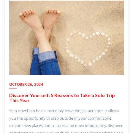
OCTOBER 26, 2024
Discover Yourself: 5 Reasons to Take a Solo Trip
This Year
Solo travel can be an incredibly rewarding experience. It allows
you the opportunity to step outside of your comfort zone,
explore new places and cultures, and most importantly, discover
something new about yourself. If you’re considering taking a solo