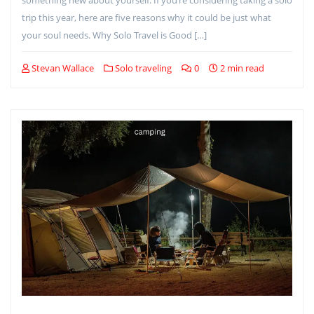
trip this year, here are five reasons why it could be just what
your soul needs. Why Solo Travel is Good […]
Stevan Wallace
Solo traveling
0
2 min read