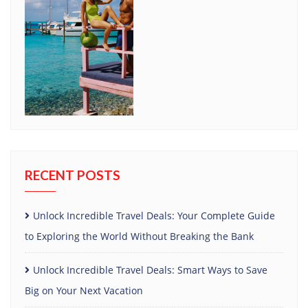
RECENT POSTS
Unlock Incredible Travel Deals: Your Complete Guide
to Exploring the World Without Breaking the Bank
Unlock Incredible Travel Deals: Smart Ways to Save
Big on Your Next Vacation