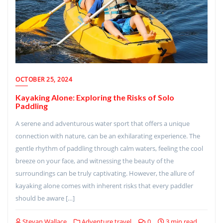
OCTOBER 25, 2024
Kayaking Alone: Exploring the Risks of Solo
Paddling
A serene and adventurous water sport that offers a unique
connection with nature, can be an exhilarating experience. The
gentle rhythm of paddling through calm waters, feeling the cool
breeze on your face, and witnessing the beauty of the
surroundings can be truly captivating. However, the allure of
kayaking alone comes with inherent risks that every paddler
should be aware […]
Stevan Wallace
Adventure travel
0
3 min read