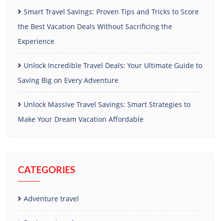
Smart Travel Savings: Proven Tips and Tricks to Score
the Best Vacation Deals Without Sacrificing the
Experience
Unlock Incredible Travel Deals: Your Ultimate Guide to
Saving Big on Every Adventure
Unlock Massive Travel Savings: Smart Strategies to
Make Your Dream Vacation Affordable
CATEGORIES
Adventure travel