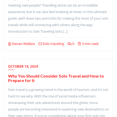
meeting new people? Travelling alone can be an incredible
experience, but it can also feel isolating at times. In this ultimate
guide, we’ll share tips and tricks for making the most of your solo
travels while still connecting with others along the way.
Introduction to Solo Traveling Solo […]
Stevan Wallace
Solo traveling
0
3 min read
OCTOBER 19, 2024
Why You Should Consider Solo Travel and How to
Prepare for It
Solo travel is a growing trend in the world of tourism, and it’s not
hard to see why. With the rise of social media influencers
showcasing their solo adventures around the globe, more
people are becoming interested in exploring new destinations on
their own terms. If you’re considering taking your first solo trip