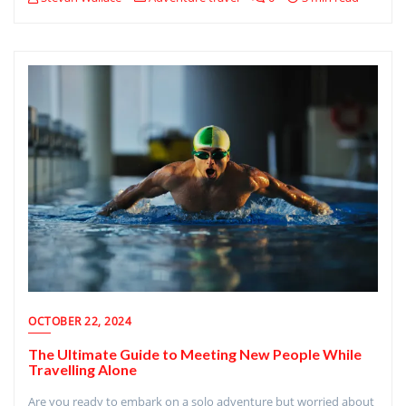
OCTOBER 22, 2024
The Ultimate Guide to Meeting New People While
Travelling Alone
Are you ready to embark on a solo adventure but worried about