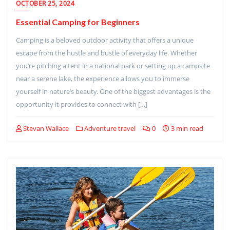
OCTOBER 25, 2024
Essential Camping for Beginners
Camping is a beloved outdoor activity that offers a unique
escape from the hustle and bustle of everyday life. Whether
you’re pitching a tent in a national park or setting up a campsite
near a serene lake, the experience allows you to immerse
yourself in nature’s beauty. One of the biggest advantages is the
opportunity it provides to connect with […]
Stevan Wallace
Adventure travel
0
3 min read