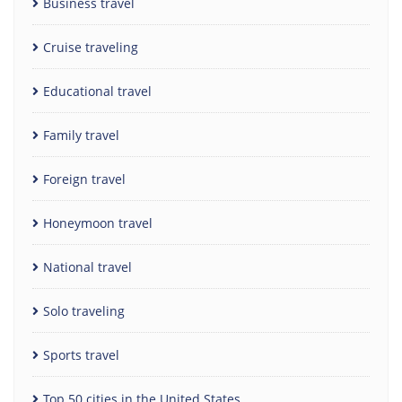
Business travel
Cruise traveling
Educational travel
Family travel
Foreign travel
Honeymoon travel
National travel
Solo traveling
Sports travel
Top 50 cities in the United States