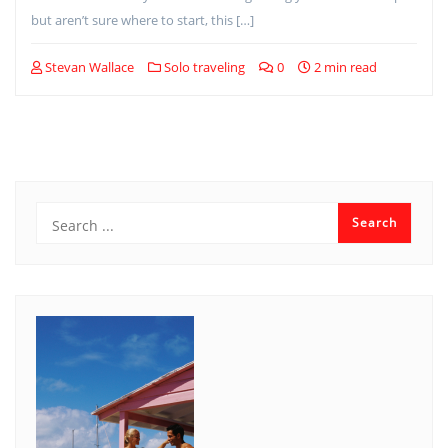
but aren’t sure where to start, this […]
Stevan Wallace
Solo traveling
0
2 min read