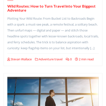
Wild Routes: How to Turn Travel Into Your Biggest
Adventure
Plotting Your Wild Route: From Bucket List to Backroads Begin
with a spark: a must-see peak, a remote festival, a solitary beach.
Then unfurl maps — digital and paper — and stitch those
headline spots together with lesser-known backroads, local trails,
and ferry schedules. The trick is to balance aspiration with
curiosity: keep flagship items on your list, but intentionally […]
Stevan Wallace
Adventure travel
0
2 min read