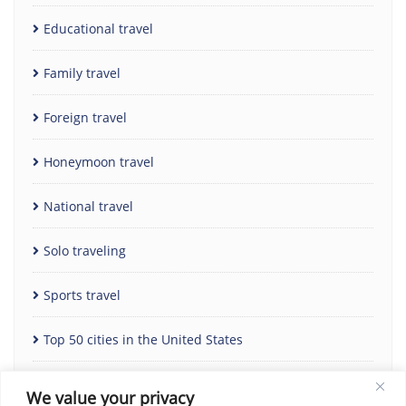
Educational travel
Family travel
Foreign travel
Honeymoon travel
National travel
Solo traveling
Sports travel
Top 50 cities in the United States
Uncategorized
We value your privacy