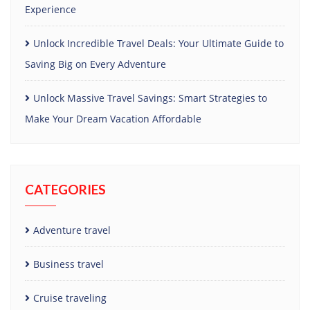
Experience
Unlock Incredible Travel Deals: Your Ultimate Guide to
Saving Big on Every Adventure
Unlock Massive Travel Savings: Smart Strategies to
Make Your Dream Vacation Affordable
CATEGORIES
Adventure travel
Business travel
Cruise traveling