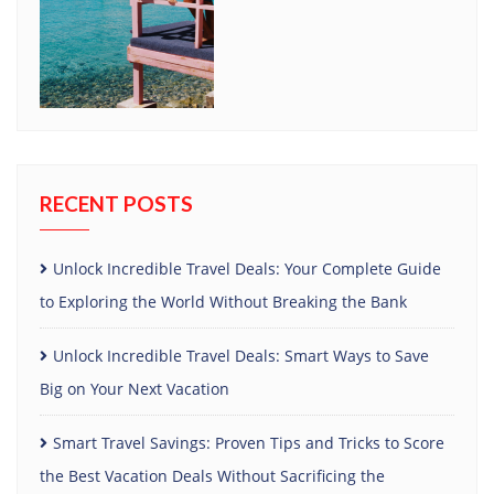
RECENT POSTS
Unlock Incredible Travel Deals: Your Complete Guide
to Exploring the World Without Breaking the Bank
Unlock Incredible Travel Deals: Smart Ways to Save
Big on Your Next Vacation
Smart Travel Savings: Proven Tips and Tricks to Score
the Best Vacation Deals Without Sacrificing the