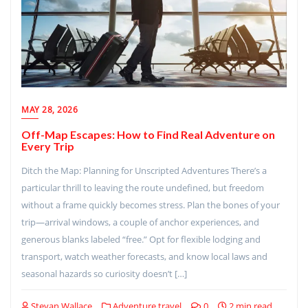
MAY 28, 2026
Off-Map Escapes: How to Find Real Adventure on
Every Trip
Ditch the Map: Planning for Unscripted Adventures There’s a
particular thrill to leaving the route undefined, but freedom
without a frame quickly becomes stress. Plan the bones of your
trip—arrival windows, a couple of anchor experiences, and
generous blanks labeled “free.” Opt for flexible lodging and
transport, watch weather forecasts, and know local laws and
seasonal hazards so curiosity doesn’t […]
Stevan Wallace
Adventure travel
0
2 min read