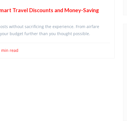
Smart Travel Discounts and Money-Saving
costs without sacrificing the experience. From airfare
ch your budget further than you thought possible.
 min read