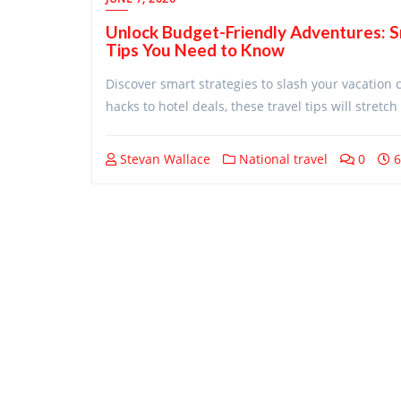
Unlock Budget-Friendly Adventures: 
Tips You Need to Know
Discover smart strategies to slash your vacation 
hacks to hotel deals, these travel tips will stret
Stevan Wallace
National travel
0
6