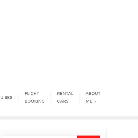
FLIGHT
RENTAL
ABOUT
UISES
BOOKING
CARS
ME