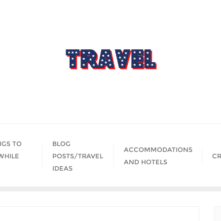
NGS TO
BLOG
ACCOMMODATIONS
WHILE
POSTS/TRAVEL
CR
AND HOTELS
IDEAS