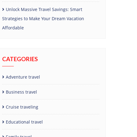
Unlock Massive Travel Savings: Smart
Strategies to Make Your Dream Vacation
Affordable
CATEGORIES
Adventure travel
Business travel
Cruise traveling
Educational travel
Family travel