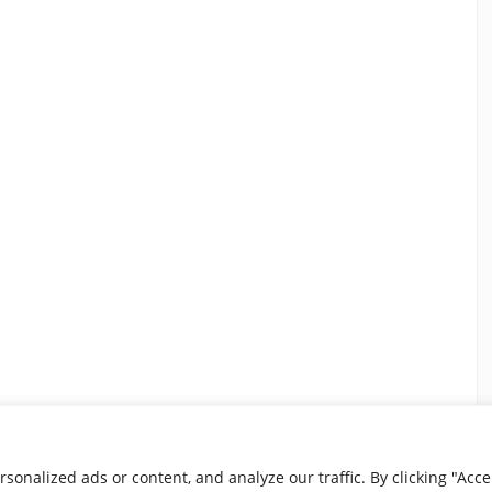
nalized ads or content, and analyze our traffic. By clicking "Accep