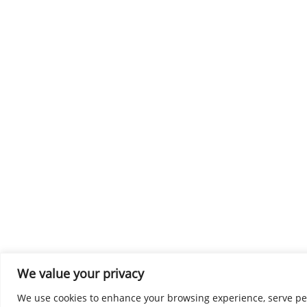
We value your privacy
We use cookies to enhance your browsing experience, serve perso