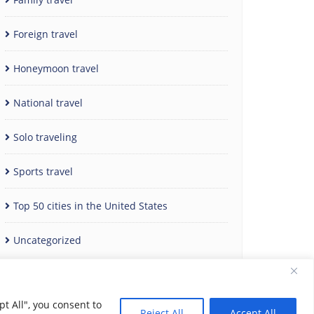
Foreign travel
Honeymoon travel
National travel
Solo traveling
Sports travel
Top 50 cities in the United States
Uncategorized
t All", you consent to
Reject All
Accept All