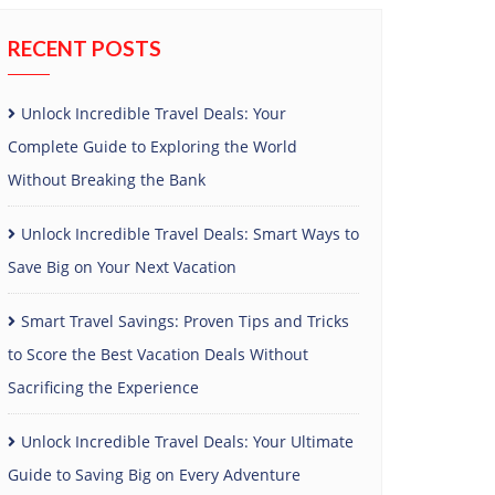
RECENT POSTS
Unlock Incredible Travel Deals: Your
Complete Guide to Exploring the World
Without Breaking the Bank
Unlock Incredible Travel Deals: Smart Ways to
Save Big on Your Next Vacation
Smart Travel Savings: Proven Tips and Tricks
to Score the Best Vacation Deals Without
Sacrificing the Experience
Unlock Incredible Travel Deals: Your Ultimate
Guide to Saving Big on Every Adventure