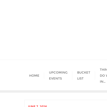
Skip
to
content
THI
UPCOMING
BUCKET
HOME
DO 
EVENTS
LIST
IN…
JUNE 7, 2026