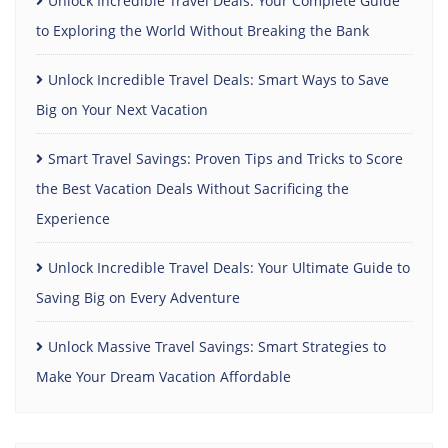
Unlock Incredible Travel Deals: Your Complete Guide
to Exploring the World Without Breaking the Bank
Unlock Incredible Travel Deals: Smart Ways to Save
Big on Your Next Vacation
Smart Travel Savings: Proven Tips and Tricks to Score
the Best Vacation Deals Without Sacrificing the
Experience
Unlock Incredible Travel Deals: Your Ultimate Guide to
Saving Big on Every Adventure
Unlock Massive Travel Savings: Smart Strategies to
Make Your Dream Vacation Affordable