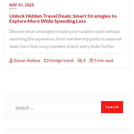
MAY 31, 2026
Unlock Hidden Travel Deals: Smart Strategies to
Explore More While Spending Less
Discover smart strategies to slash your vacation costs without
sacrificing the experience. From membership perks to seasonal
deals, learn how savvy travelers stretch every dollar further.
Stevan Wallace
Foreign travel
0
5 min read