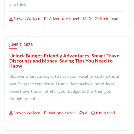
you think.
Stevan Wallace
Adventure travel
0
6 min read
JUNE 7, 2026
Unlock Budget-Friendly Adventures: Smart Travel
Discounts and Money-Saving Tips You Need to
Know
Discover smart strategies to slash your vacation costs without
sacrificing the experience. From airfare hacks to hotel deals,
these travel tips will stretch your budget further than you
thought possible.
Stevan Wallace
National travel
0
6 min read