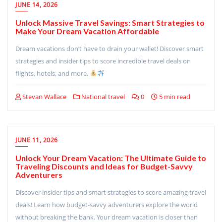
JUNE 14, 2026
Unlock Massive Travel Savings: Smart Strategies to
Make Your Dream Vacation Affordable
Dream vacations don’t have to drain your wallet! Discover smart
strategies and insider tips to score incredible travel deals on
flights, hotels, and more.
Stevan Wallace
National travel
0
5 min read
JUNE 11, 2026
Unlock Your Dream Vacation: The Ultimate Guide to
Traveling Discounts and Ideas for Budget-Savvy
Adventurers
Discover insider tips and smart strategies to score amazing travel
deals! Learn how budget-savvy adventurers explore the world
without breaking the bank. Your dream vacation is closer than