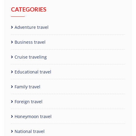
CATEGORIES
Adventure travel
Business travel
Cruise traveling
Educational travel
Family travel
Foreign travel
Honeymoon travel
National travel