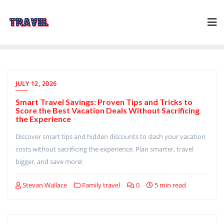
Skip
to
content
JULY 12, 2026
Smart Travel Savings: Proven Tips and Tricks to
Score the Best Vacation Deals Without Sacrificing
the Experience
Discover smart tips and hidden discounts to slash your vacation
costs without sacrificing the experience. Plan smarter, travel
bigger, and save more!
Stevan Wallace
Family travel
0
5 min read