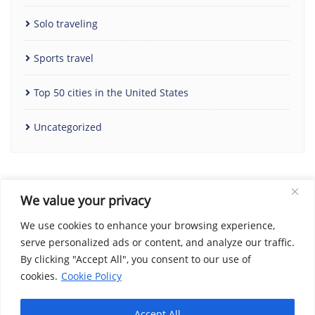
Solo traveling
Sports travel
Top 50 cities in the United States
Uncategorized
We value your privacy
We use cookies to enhance your browsing experience,
serve personalized ads or content, and analyze our traffic.
By clicking "Accept All", you consent to our use of
Home
Contact Us
Cookie Policy
Copyright Notice
cookies.
Cookie Policy
Disclaimer
Social Share Privacy Policy
About Me
Privacy Policy
Terms and Conditions
Accept All