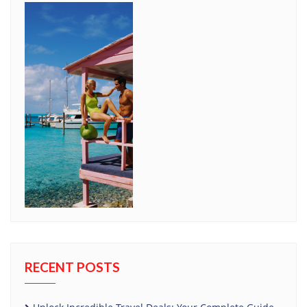
RECENT POSTS