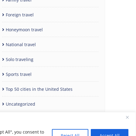
Foreign travel
Honeymoon travel
National travel
Solo traveling
Sports travel
Top 50 cities in the United States
Uncategorized
t All", you consent to
Reject All
Accept All