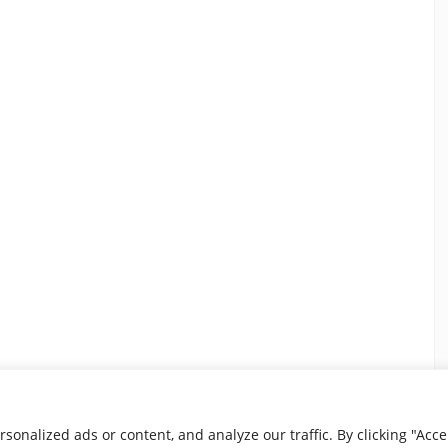
nalized ads or content, and analyze our traffic. By clicking "Accep