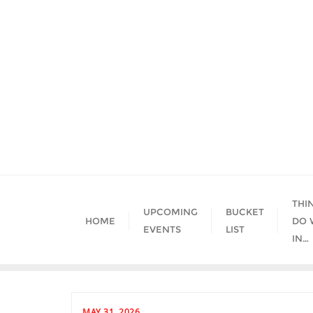
Skip
to
content
THI
UPCOMING
BUCKET
HOME
DO 
EVENTS
LIST
IN…
MAY 31, 2026