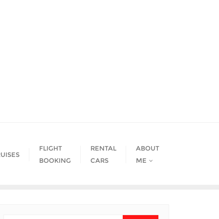
FLIGHT
RENTAL
ABOUT
UISES
BOOKING
CARS
ME