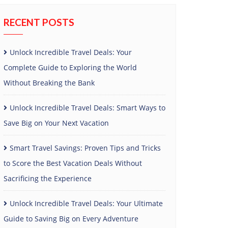
RECENT POSTS
Unlock Incredible Travel Deals: Your
Complete Guide to Exploring the World
Without Breaking the Bank
Unlock Incredible Travel Deals: Smart Ways to
Save Big on Your Next Vacation
Smart Travel Savings: Proven Tips and Tricks
to Score the Best Vacation Deals Without
Sacrificing the Experience
Unlock Incredible Travel Deals: Your Ultimate
Guide to Saving Big on Every Adventure