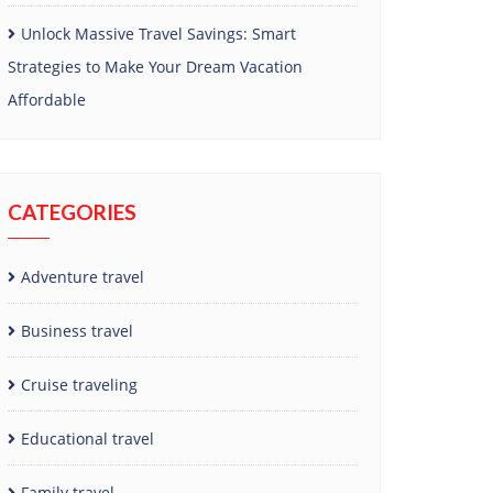
Unlock Massive Travel Savings: Smart
Strategies to Make Your Dream Vacation
Affordable
CATEGORIES
Adventure travel
Business travel
Cruise traveling
Educational travel
Family travel