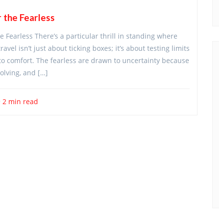
 the Fearless
Fearless There’s a particular thrill in standing where
el isn’t just about ticking boxes; it’s about testing limits
 to comfort. The fearless are drawn to uncertainty because
olving, and […]
2 min read