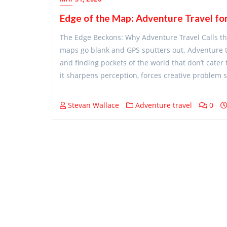
Edge of the Map: Adventure Travel for
The Edge Beckons: Why Adventure Travel Calls the 
maps go blank and GPS sputters out. Adventure trav
and finding pockets of the world that don’t cater
it sharpens perception, forces creative problem s
Stevan Wallace
Adventure travel
0