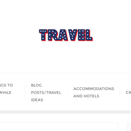
NGS TO
BLOG
ACCOMMODATIONS
WHILE
POSTS/TRAVEL
CR
AND HOTELS
IDEAS