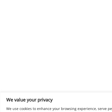
We value your privacy
We use cookies to enhance your browsing experience, serve perso