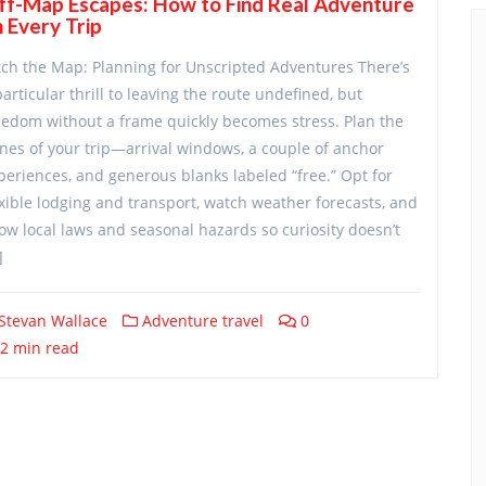
ff-Map Escapes: How to Find Real Adventure
 Every Trip
tch the Map: Planning for Unscripted Adventures There’s
particular thrill to leaving the route undefined, but
eedom without a frame quickly becomes stress. Plan the
nes of your trip—arrival windows, a couple of anchor
periences, and generous blanks labeled “free.” Opt for
exible lodging and transport, watch weather forecasts, and
ow local laws and seasonal hazards so curiosity doesn’t
]
Stevan Wallace
Adventure travel
0
2 min read