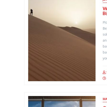
Wi
B
Pl
Be
so
an
ba
ba
yo
MA