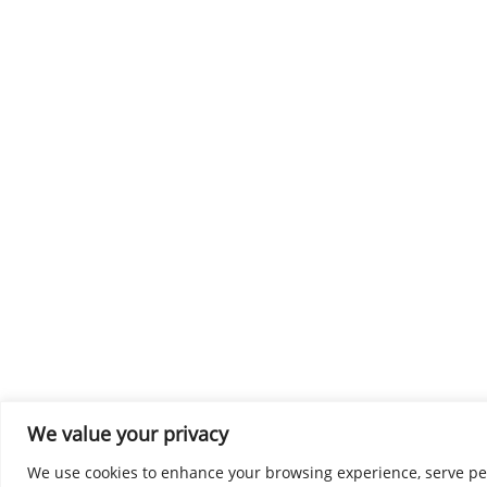
We value your privacy
We use cookies to enhance your browsing experience, serve perso