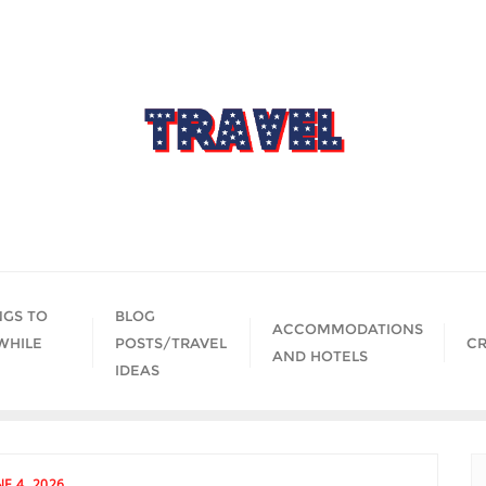
NGS TO
BLOG
ACCOMMODATIONS
WHILE
POSTS/TRAVEL
CR
AND HOTELS
IDEAS
NE 4, 2026