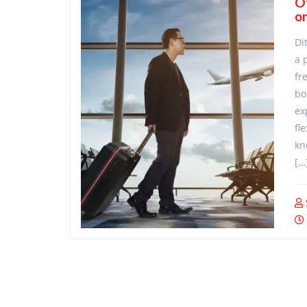
O
on
Di
a 
fr
bo
ex
fl
kn
[…