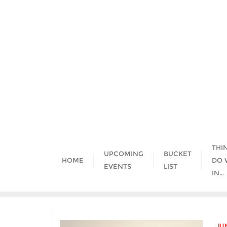
Skip
to
content
THI
UPCOMING
BUCKET
HOME
DO 
EVENTS
LIST
IN…
JU