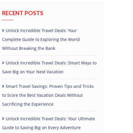
RECENT POSTS
Unlock Incredible Travel Deals: Your
Complete Guide to Exploring the World
Without Breaking the Bank
Unlock Incredible Travel Deals: Smart Ways to
Save Big on Your Next Vacation
Smart Travel Savings: Proven Tips and Tricks
to Score the Best Vacation Deals Without
Sacrificing the Experience
Unlock Incredible Travel Deals: Your Ultimate
Guide to Saving Big on Every Adventure