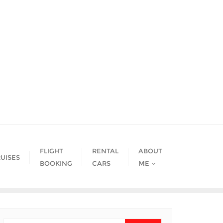
FLIGHT
RENTAL
ABOUT
UISES
BOOKING
CARS
ME