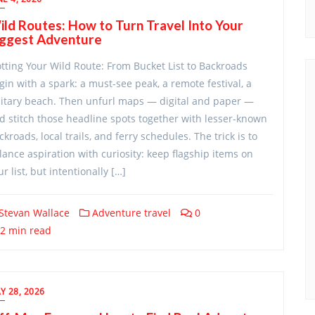
ld Routes: How to Turn Travel Into Your
iggest Adventure
otting Your Wild Route: From Bucket List to Backroads
gin with a spark: a must-see peak, a remote festival, a
litary beach. Then unfurl maps — digital and paper —
d stitch those headline spots together with lesser-known
ckroads, local trails, and ferry schedules. The trick is to
lance aspiration with curiosity: keep flagship items on
ur list, but intentionally […]
Stevan Wallace
Adventure travel
0
2 min read
Y 28, 2026