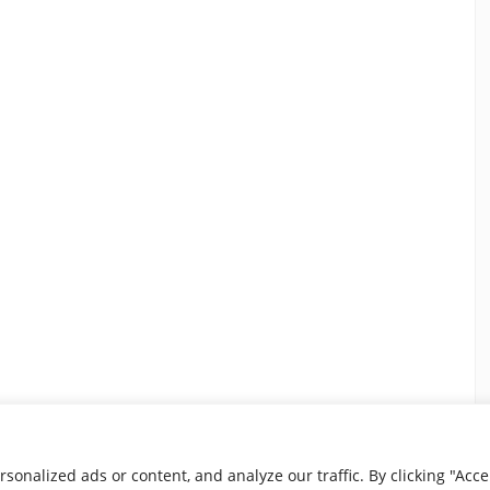
nalized ads or content, and analyze our traffic. By clicking "Accep