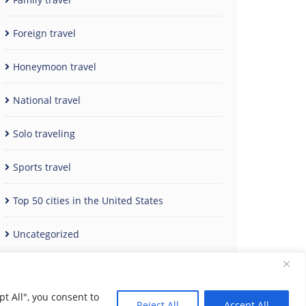
Foreign travel
Honeymoon travel
National travel
Solo traveling
Sports travel
Top 50 cities in the United States
Uncategorized
t All", you consent to
Reject All
Accept All