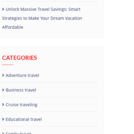
Unlock Massive Travel Savings: Smart
Strategies to Make Your Dream Vacation
Affordable
CATEGORIES
Adventure travel
Business travel
Cruise traveling
Educational travel
Family travel