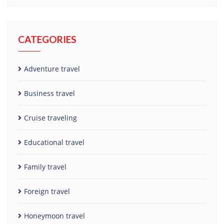
CATEGORIES
Adventure travel
Business travel
Cruise traveling
Educational travel
Family travel
Foreign travel
Honeymoon travel