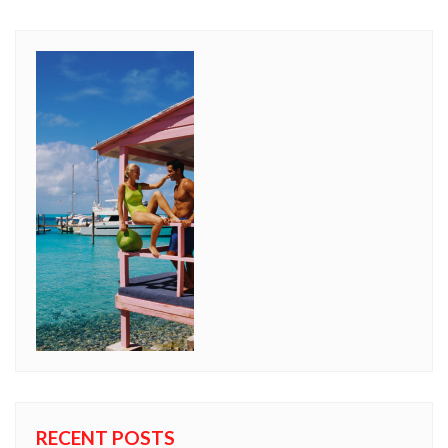
RECENT POSTS