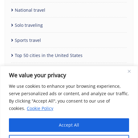
National travel
Solo traveling
Sports travel
Top 50 cities in the United States
Uncategorized
We value your privacy
We use cookies to enhance your browsing experience,
serve personalized ads or content, and analyze our traffic.
By clicking "Accept All", you consent to our use of
cookies.
Cookie Policy
Accept All
Home
Contact Us
Cookie Policy
Copyright Notice