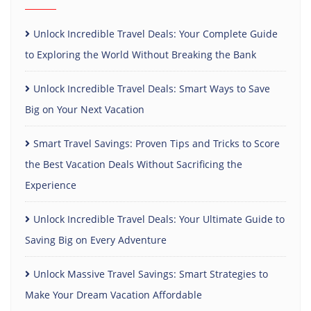
Unlock Incredible Travel Deals: Your Complete Guide
to Exploring the World Without Breaking the Bank
Unlock Incredible Travel Deals: Smart Ways to Save
Big on Your Next Vacation
Smart Travel Savings: Proven Tips and Tricks to Score
the Best Vacation Deals Without Sacrificing the
Experience
Unlock Incredible Travel Deals: Your Ultimate Guide to
Saving Big on Every Adventure
Unlock Massive Travel Savings: Smart Strategies to
Make Your Dream Vacation Affordable