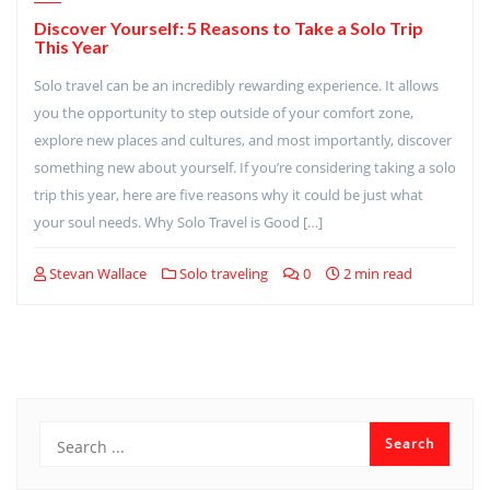
Discover Yourself: 5 Reasons to Take a Solo Trip
This Year
Solo travel can be an incredibly rewarding experience. It allows
you the opportunity to step outside of your comfort zone,
explore new places and cultures, and most importantly, discover
something new about yourself. If you’re considering taking a solo
trip this year, here are five reasons why it could be just what
your soul needs. Why Solo Travel is Good […]
Stevan Wallace
Solo traveling
0
2 min read