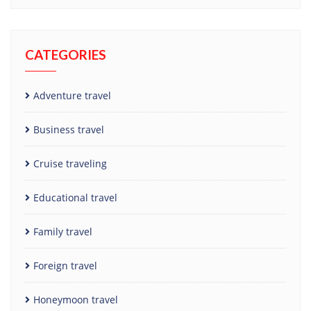
CATEGORIES
Adventure travel
Business travel
Cruise traveling
Educational travel
Family travel
Foreign travel
Honeymoon travel