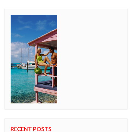
RECENT POSTS