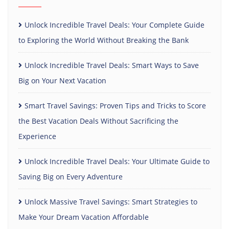
Unlock Incredible Travel Deals: Your Complete Guide
to Exploring the World Without Breaking the Bank
Unlock Incredible Travel Deals: Smart Ways to Save
Big on Your Next Vacation
Smart Travel Savings: Proven Tips and Tricks to Score
the Best Vacation Deals Without Sacrificing the
Experience
Unlock Incredible Travel Deals: Your Ultimate Guide to
Saving Big on Every Adventure
Unlock Massive Travel Savings: Smart Strategies to
Make Your Dream Vacation Affordable