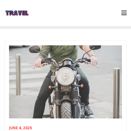
Skip
to
content
JUNE 4, 2026