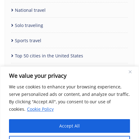
National travel
Solo traveling
Sports travel
Top 50 cities in the United States
Uncategorized
We value your privacy
We use cookies to enhance your browsing experience,
serve personalized ads or content, and analyze our traffic.
By clicking "Accept All", you consent to our use of
cookies.
Cookie Policy
Accept All
Home
Contact Us
Cookie Policy
Copyright Notice