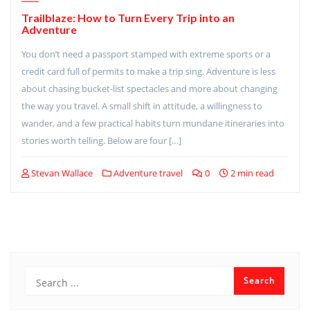
Trailblaze: How to Turn Every Trip into an
Adventure
You don’t need a passport stamped with extreme sports or a
credit card full of permits to make a trip sing. Adventure is less
about chasing bucket-list spectacles and more about changing
the way you travel. A small shift in attitude, a willingness to
wander, and a few practical habits turn mundane itineraries into
stories worth telling. Below are four […]
Stevan Wallace
Adventure travel
0
2 min read