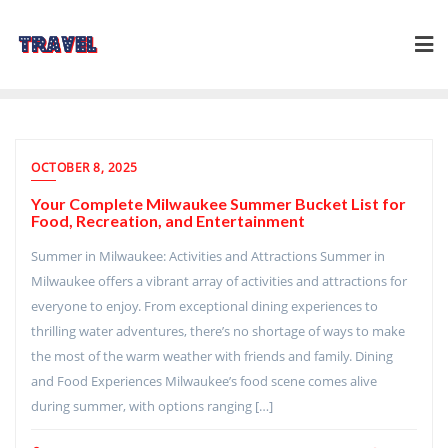
Skip
to
content
OCTOBER 8, 2025
Your Complete Milwaukee Summer Bucket List for
Food, Recreation, and Entertainment
Summer in Milwaukee: Activities and Attractions Summer in
Milwaukee offers a vibrant array of activities and attractions for
everyone to enjoy. From exceptional dining experiences to
thrilling water adventures, there’s no shortage of ways to make
the most of the warm weather with friends and family. Dining
and Food Experiences Milwaukee’s food scene comes alive
during summer, with options ranging […]