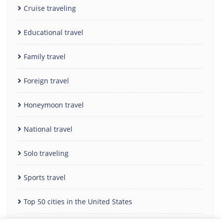
Cruise traveling
Educational travel
Family travel
Foreign travel
Honeymoon travel
National travel
Solo traveling
Sports travel
Top 50 cities in the United States