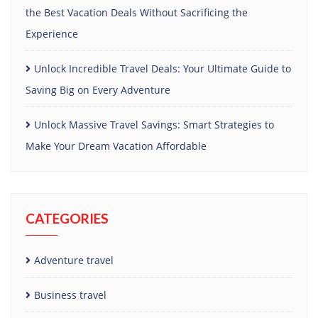
the Best Vacation Deals Without Sacrificing the
Experience
Unlock Incredible Travel Deals: Your Ultimate Guide to
Saving Big on Every Adventure
Unlock Massive Travel Savings: Smart Strategies to
Make Your Dream Vacation Affordable
CATEGORIES
Adventure travel
Business travel