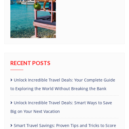
RECENT POSTS
Unlock Incredible Travel Deals: Your Complete Guide
to Exploring the World Without Breaking the Bank
Unlock Incredible Travel Deals: Smart Ways to Save
Big on Your Next Vacation
Smart Travel Savings: Proven Tips and Tricks to Score