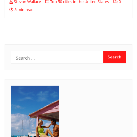
Stevan Wallace
Top 50 cities in the United States
0
5 min read