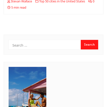
Stevan Wallace
Top 50 cities in the United States
0
5 min read