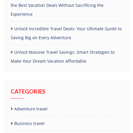
the Best Vacation Deals Without Sacrificing the
Experience
Unlock Incredible Travel Deals: Your Ultimate Guide to
Saving Big on Every Adventure
Unlock Massive Travel Savings: Smart Strategies to
Make Your Dream Vacation Affordable
CATEGORIES
Adventure travel
Business travel