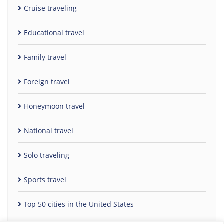
Cruise traveling
Educational travel
Family travel
Foreign travel
Honeymoon travel
National travel
Solo traveling
Sports travel
Top 50 cities in the United States