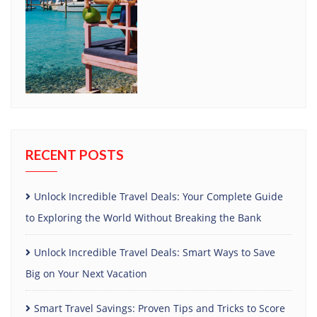
RECENT POSTS
Unlock Incredible Travel Deals: Your Complete Guide
to Exploring the World Without Breaking the Bank
Unlock Incredible Travel Deals: Smart Ways to Save
Big on Your Next Vacation
Smart Travel Savings: Proven Tips and Tricks to Score