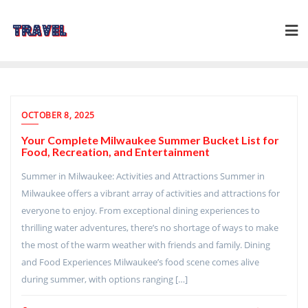
Skip
to
content
OCTOBER 8, 2025
Your Complete Milwaukee Summer Bucket List for
Food, Recreation, and Entertainment
Summer in Milwaukee: Activities and Attractions Summer in
Milwaukee offers a vibrant array of activities and attractions for
everyone to enjoy. From exceptional dining experiences to
thrilling water adventures, there’s no shortage of ways to make
the most of the warm weather with friends and family. Dining
and Food Experiences Milwaukee’s food scene comes alive
during summer, with options ranging […]