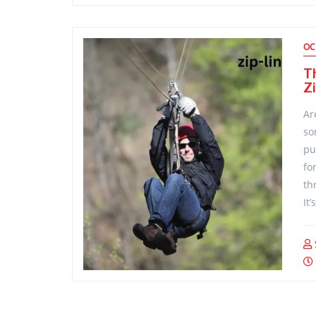
OC
T
Zi
Ar
so
pu
for
th
It