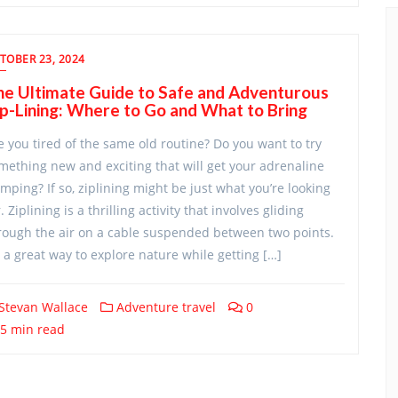
TOBER 23, 2024
he Ultimate Guide to Safe and Adventurous
p-Lining: Where to Go and What to Bring
e you tired of the same old routine? Do you want to try
mething new and exciting that will get your adrenaline
mping? If so, ziplining might be just what you’re looking
. Ziplining is a thrilling activity that involves gliding
rough the air on a cable suspended between two points.
’s a great way to explore nature while getting […]
Stevan Wallace
Adventure travel
0
5 min read