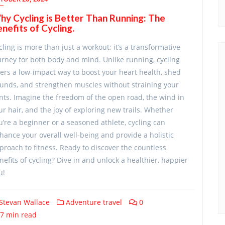
y Cycling is Better Than Running: The
nefits of Cycling.
cling is more than just a workout; it’s a transformative
urney for both body and mind. Unlike running, cycling
fers a low-impact way to boost your heart health, shed
unds, and strengthen muscles without straining your
ints. Imagine the freedom of the open road, the wind in
ur hair, and the joy of exploring new trails. Whether
u’re a beginner or a seasoned athlete, cycling can
hance your overall well-being and provide a holistic
proach to fitness. Ready to discover the countless
nefits of cycling? Dive in and unlock a healthier, happier
u!
Stevan Wallace
Adventure travel
0
7 min read