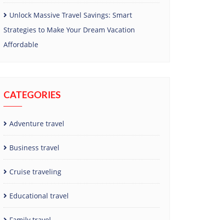
Unlock Massive Travel Savings: Smart
Strategies to Make Your Dream Vacation
Affordable
CATEGORIES
Adventure travel
Business travel
Cruise traveling
Educational travel
Family travel