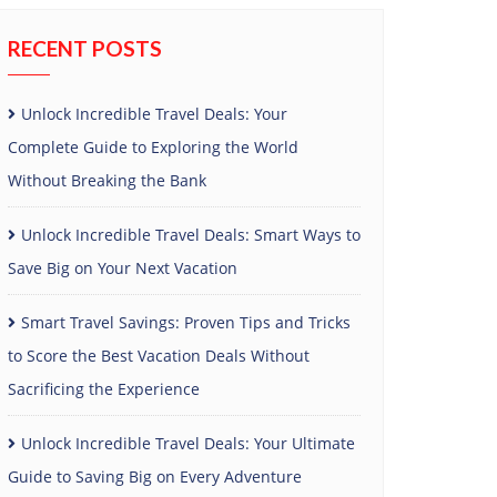
RECENT POSTS
Unlock Incredible Travel Deals: Your
Complete Guide to Exploring the World
Without Breaking the Bank
Unlock Incredible Travel Deals: Smart Ways to
Save Big on Your Next Vacation
Smart Travel Savings: Proven Tips and Tricks
to Score the Best Vacation Deals Without
Sacrificing the Experience
Unlock Incredible Travel Deals: Your Ultimate
Guide to Saving Big on Every Adventure