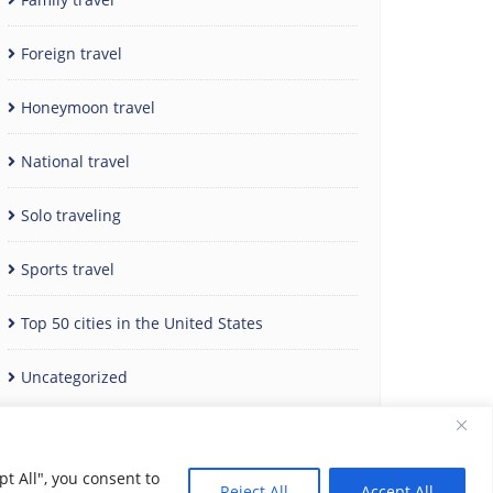
Foreign travel
Honeymoon travel
National travel
Solo traveling
Sports travel
Top 50 cities in the United States
Uncategorized
t All", you consent to
Reject All
Accept All