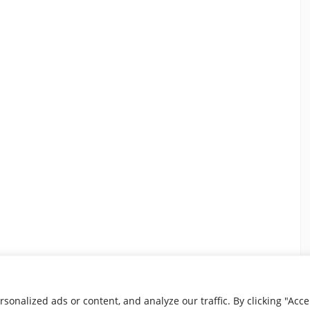
nalized ads or content, and analyze our traffic. By clicking "Accep