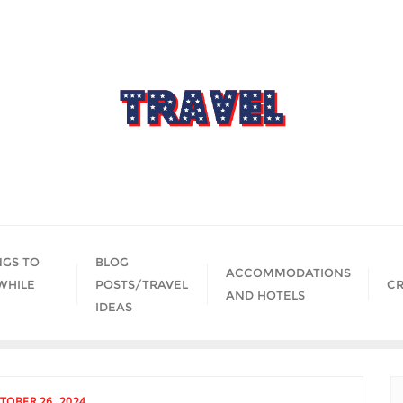
NGS TO
BLOG
ACCOMMODATIONS
WHILE
POSTS/TRAVEL
CR
AND HOTELS
IDEAS
TOBER 26, 2024