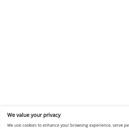
We value your privacy
We use cookies to enhance your browsing experience, serve perso