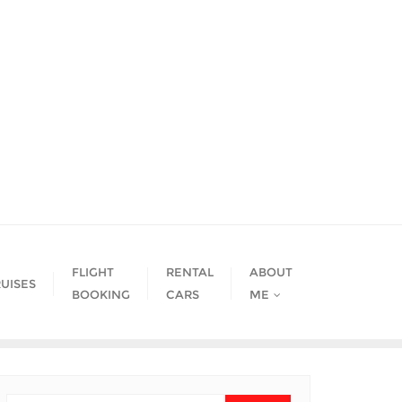
FLIGHT
RENTAL
ABOUT
UISES
BOOKING
CARS
ME