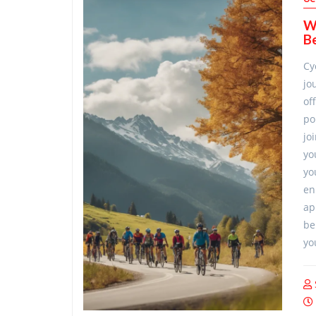
Wh
Be
Cy
jo
of
po
jo
yo
yo
en
ap
be
yo