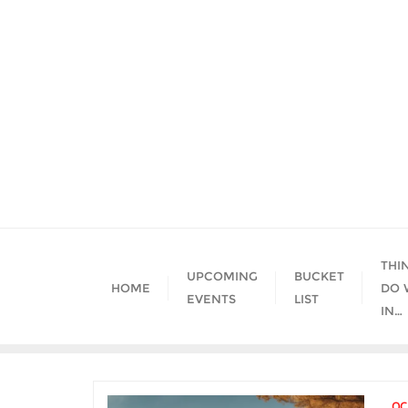
Skip
to
content
THI
UPCOMING
BUCKET
HOME
DO 
EVENTS
LIST
IN…
OC