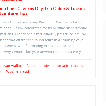
rtchner Caverns Day Trip Guide & Tucson
dventure Tips
scover the awe-inspiring Kartchner Caverns, a hidden
m near Tucson, celebrated for its pristine underground
rmations. Experience a meticulously preserved natural
nder that offers year-round tours in a stunning cave
vironment, with fascinating exhibits at the on-site
scovery Center. Plan your adventure and book early…
Stevan Wallace
Top 50 cities in the United States
0
26 min read