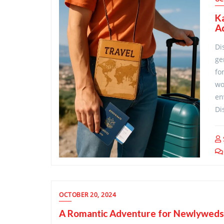
Ka
A
Di
ge
fo
wo
en
Di
OCTOBER 20, 2024
A Romantic Adventure for Newlyweds