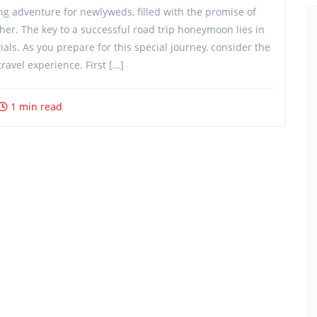
g adventure for newlyweds, filled with the promise of
her. The key to a successful road trip honeymoon lies in
als. As you prepare for this special journey, consider the
ravel experience. First […]
1 min read