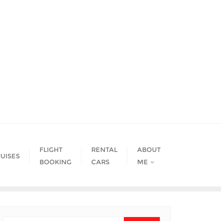
FLIGHT
RENTAL
ABOUT
UISES
BOOKING
CARS
ME