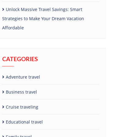
Unlock Massive Travel Savings: Smart
Strategies to Make Your Dream Vacation
Affordable
CATEGORIES
Adventure travel
Business travel
Cruise traveling
Educational travel
Family travel