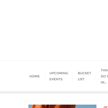
Skip
to
content
THI
UPCOMING
BUCKET
HOME
DO 
EVENTS
LIST
IN…
OC