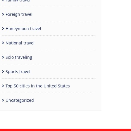
Foreign travel
Honeymoon travel
National travel
Solo traveling
Sports travel
Top 50 cities in the United States
Uncategorized