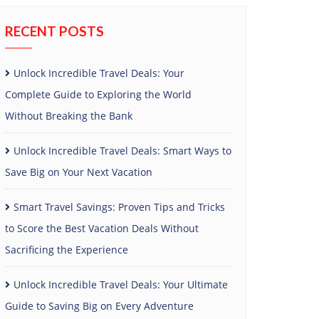
RECENT POSTS
Unlock Incredible Travel Deals: Your
Complete Guide to Exploring the World
Without Breaking the Bank
Unlock Incredible Travel Deals: Smart Ways to
Save Big on Your Next Vacation
Smart Travel Savings: Proven Tips and Tricks
to Score the Best Vacation Deals Without
Sacrificing the Experience
Unlock Incredible Travel Deals: Your Ultimate
Guide to Saving Big on Every Adventure