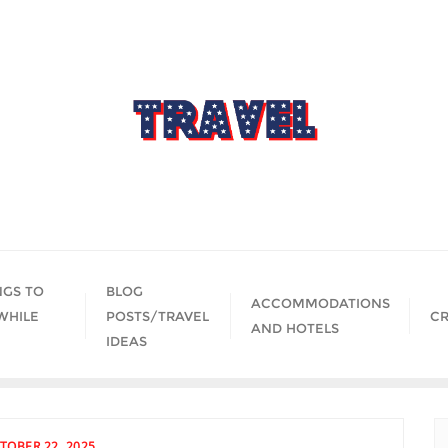
NGS TO
BLOG
ACCOMMODATIONS
WHILE
POSTS/TRAVEL
CR
AND HOTELS
IDEAS
TOBER 22, 2025