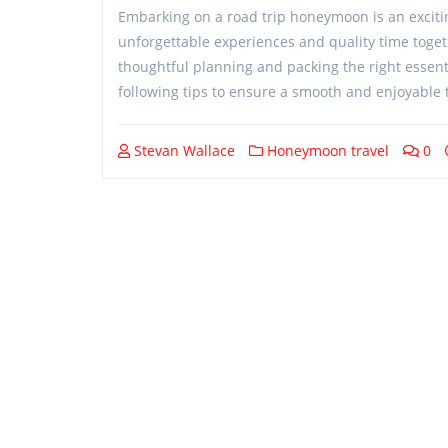
Embarking on a road trip honeymoon is an excitin
unforgettable experiences and quality time toget
thoughtful planning and packing the right essenti
following tips to ensure a smooth and enjoyable t
Stevan Wallace
Honeymoon travel
0