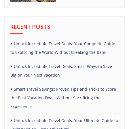
RECENT POSTS
Unlock Incredible Travel Deals: Your Complete Guide
to Exploring the World Without Breaking the Bank
Unlock Incredible Travel Deals: Smart Ways to Save
Big on Your Next Vacation
Smart Travel Savings: Proven Tips and Tricks to Score
the Best Vacation Deals Without Sacrificing the
Experience
Unlock Incredible Travel Deals: Your Ultimate Guide to