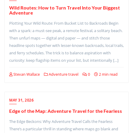
Wild Routes: How to Turn Travel Into Your Biggest
Adventure
Plotting Your Wild Route: From Bucket List to Backroads Begin
with a spark: a must-see peak, a remote festival, a solitary beach.
Then unfurl maps — digital and paper — and stitch those
headline spots together with lesser-known backroads, local trails,
and ferry schedules. The trick is to balance aspiration with
curiosity: keep flagship items on your list, but intentionally […]
Stevan Wallace
Adventure travel
0
2 min read
MAY 31, 2026
Edge of the Map: Adventure Travel for the Fearless
The Edge Beckons: Why Adventure Travel Calls the Fearless
There’s a particular thrill in standing where maps go blank and