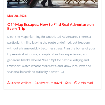
MAY 28, 2026
Off-Map Escapes: How to Find Real Adventure on
Every Trip
Ditch the Map: Planning for Unscripted Adventures There’s a
particular thrill to leaving the route undefined, but freedom
without a frame quickly becomes stress. Plan the bones of your
trip—arrival windows, a couple of anchor experiences, and
generous blanks labeled “free.” Opt for flexible lodging and
transport, watch weather forecasts, and know local laws and
seasonal hazards so curiosity doesn’t […]
Stevan Wallace
Adventure travel
0
2 min read