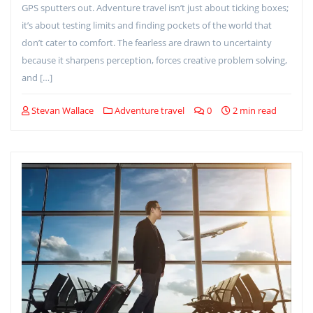
GPS sputters out. Adventure travel isn’t just about ticking boxes;
it’s about testing limits and finding pockets of the world that
don’t cater to comfort. The fearless are drawn to uncertainty
because it sharpens perception, forces creative problem solving,
and […]
Stevan Wallace
Adventure travel
0
2 min read