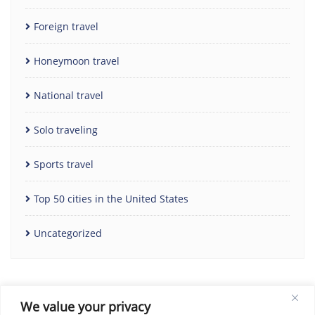
Foreign travel
Honeymoon travel
National travel
Solo traveling
Sports travel
Top 50 cities in the United States
Uncategorized
We value your privacy