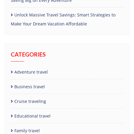
Saving Big on Every Adventure
Unlock Massive Travel Savings: Smart Strategies to
Make Your Dream Vacation Affordable
CATEGORIES
Adventure travel
Business travel
Cruise traveling
Educational travel
Family travel