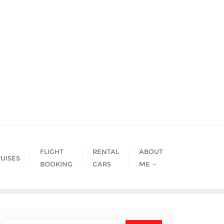
FLIGHT
RENTAL
ABOUT
UISES
BOOKING
CARS
ME