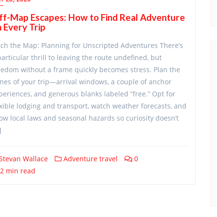
ff-Map Escapes: How to Find Real Adventure
 Every Trip
tch the Map: Planning for Unscripted Adventures There’s
particular thrill to leaving the route undefined, but
eedom without a frame quickly becomes stress. Plan the
nes of your trip—arrival windows, a couple of anchor
periences, and generous blanks labeled “free.” Opt for
exible lodging and transport, watch weather forecasts, and
ow local laws and seasonal hazards so curiosity doesn’t
]
Stevan Wallace
Adventure travel
0
2 min read