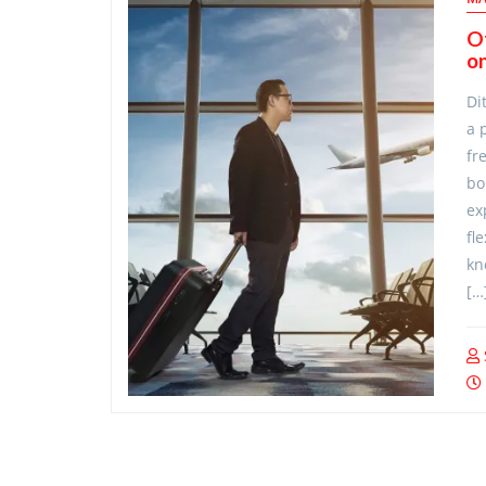
O
on
Di
a 
fr
bo
ex
fl
kn
[…