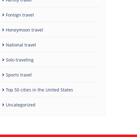
Foreign travel
Honeymoon travel
National travel
Solo traveling
Sports travel
Top 50 cities in the United States
Uncategorized