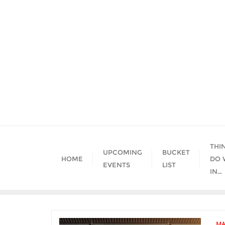
Skip
to
content
THI
UPCOMING
BUCKET
HOME
DO 
EVENTS
LIST
IN…
MA