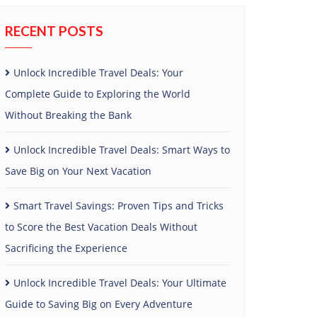
RECENT POSTS
Unlock Incredible Travel Deals: Your
Complete Guide to Exploring the World
Without Breaking the Bank
Unlock Incredible Travel Deals: Smart Ways to
Save Big on Your Next Vacation
Smart Travel Savings: Proven Tips and Tricks
to Score the Best Vacation Deals Without
Sacrificing the Experience
Unlock Incredible Travel Deals: Your Ultimate
Guide to Saving Big on Every Adventure