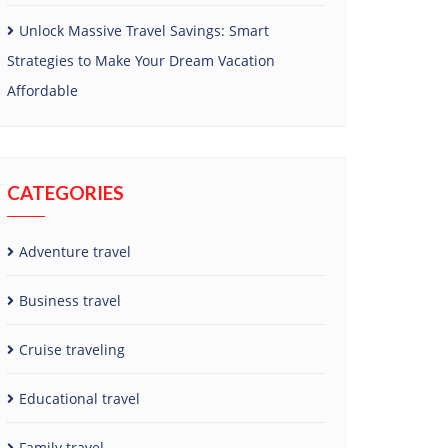
Unlock Massive Travel Savings: Smart
Strategies to Make Your Dream Vacation
Affordable
CATEGORIES
Adventure travel
Business travel
Cruise traveling
Educational travel
Family travel