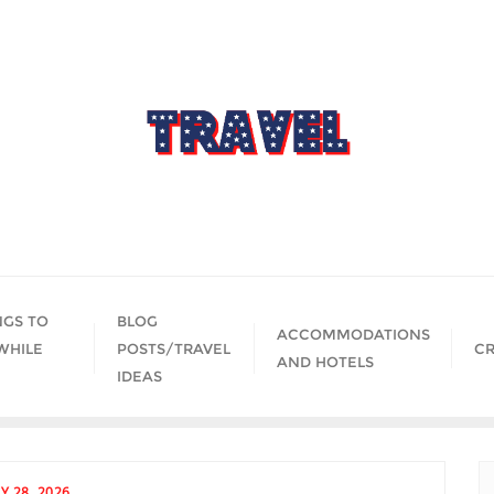
NGS TO
BLOG
ACCOMMODATIONS
WHILE
POSTS/TRAVEL
CR
AND HOTELS
IDEAS
Y 28, 2026