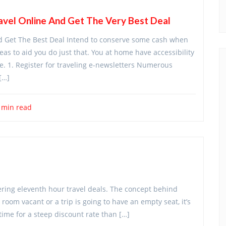
vel Online And Get The Very Best Deal
d Get The Best Deal Intend to conserve some cash when
as to aid you do just that. You at home have accessibility
e. 1. Register for traveling e-newsletters Numerous
[…]
 min read
ffering eleventh hour travel deals. The concept behind
a room vacant or a trip is going to have an empty seat, it’s
 time for a steep discount rate than […]