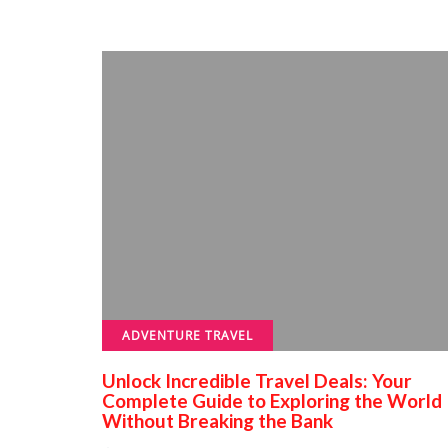
ADVENTURE TRAVEL
Unlock Incredible Travel Deals: Your
Complete Guide to Exploring the World
Without Breaking the Bank