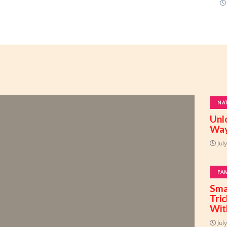
NA
Unl
Way
Jul
FA
Sma
Tri
Wit
Jul