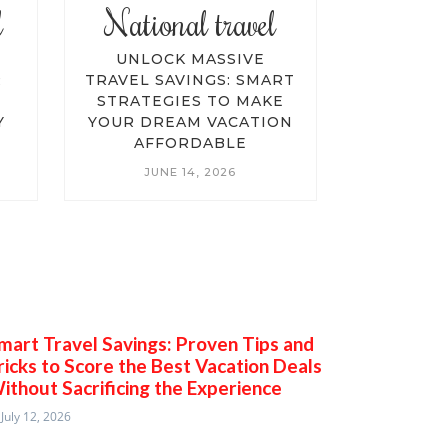
l
National travel
Advent
E
UNLOCK MASSIVE
UNLOCK
R
TRAVEL SAVINGS: SMART
VACA
STRATEGIES TO MAKE
ULTIMA
Y
YOUR DREAM VACATION
TRAVELI
AFFORDABLE
AND 
BUDG
JUNE 14, 2026
ADV
JUN
mart Travel Savings: Proven Tips and
ricks to Score the Best Vacation Deals
ithout Sacrificing the Experience
July 12, 2026