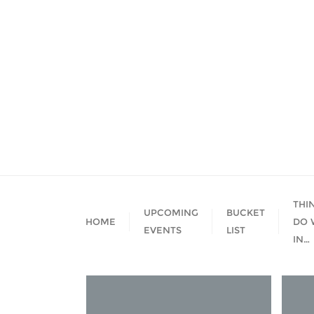
Skip
to
content
THI
UPCOMING
BUCKET
HOME
DO 
EVENTS
LIST
IN…