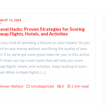
GUST 13, 2024
avel Hacks: Proven Strategies for Scoring
eap Flights, Hotels, and Activities
e you tired of spending a fortune on your travels? Do you
nt to save money without sacrificing the quality of your
ip? If so, we’ve got some great news for you! In this article,
’ll share our top travel hacks that will help you score
eap flights, hotels, and activities. Keep reading to learn
re! When to Book Flights, […]
Stevan Wallace
Uncategorized
0
2 min read