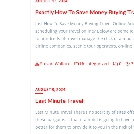
AUGUST 13, 2024
Exactly How To Save Money Buying Tra
Just How To Save Money Buying Travel Online An
scheduling your travel online? Below are some ide
to hundreds of travel manage the click of a mous
airline companies, scenic tour operators, on-line 
Stevan Wallace
Uncategorized
0
3
AUGUST 9, 2024
Last Minute Travel
Last Minute Travel There’s no scarcity of sites o
these bargains is that if a hotel is going to have 
better for them to provide it to you in the nick of