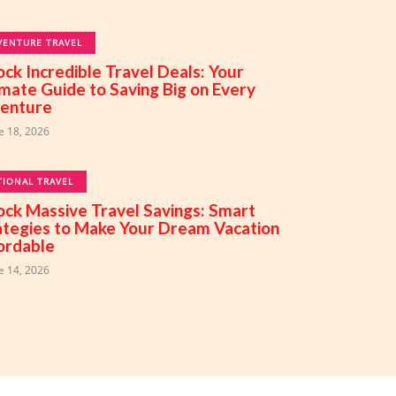
VENTURE TRAVEL
ock Incredible Travel Deals: Your
imate Guide to Saving Big on Every
enture
e 18, 2026
TIONAL TRAVEL
ock Massive Travel Savings: Smart
ategies to Make Your Dream Vacation
ordable
e 14, 2026