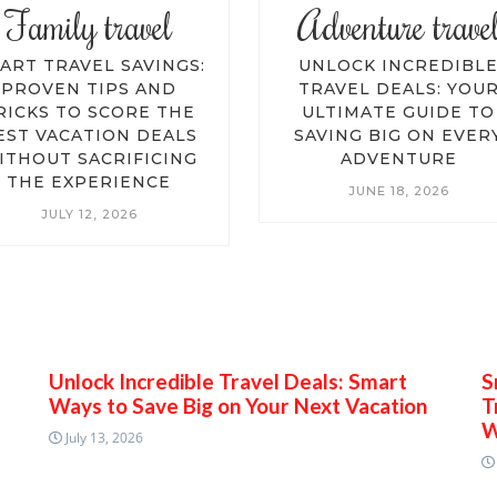
Family travel
Adventure trave
ART TRAVEL SAVINGS:
UNLOCK INCREDIBL
PROVEN TIPS AND
TRAVEL DEALS: YOU
RICKS TO SCORE THE
ULTIMATE GUIDE TO
EST VACATION DEALS
SAVING BIG ON EVER
ITHOUT SACRIFICING
ADVENTURE
THE EXPERIENCE
JUNE 18, 2026
JULY 12, 2026
Unlock Incredible Travel Deals: Smart
S
Ways to Save Big on Your Next Vacation
T
W
July 13, 2026