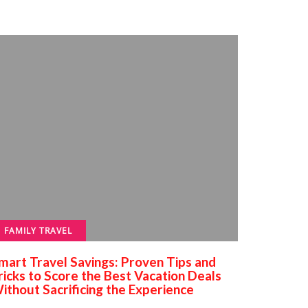
FAMILY TRAVEL
mart Travel Savings: Proven Tips and
ricks to Score the Best Vacation Deals
ithout Sacrificing the Experience