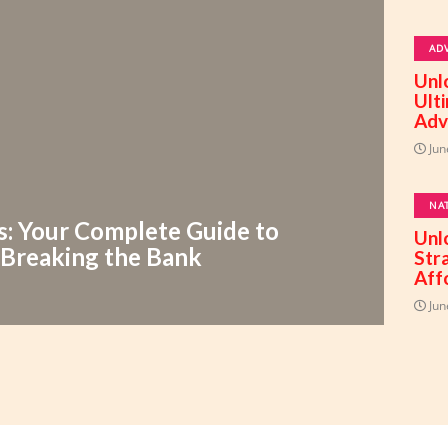
AD
Unl
Ult
Adv
Jun
NA
s: Your Complete Guide to
Unl
 Breaking the Bank
Str
Aff
Jun