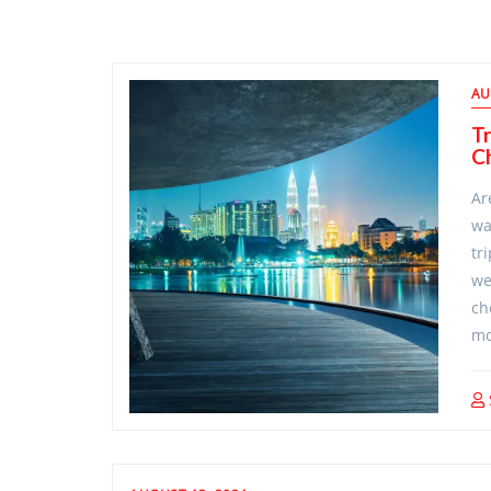
Blog
AU
Posts/Travel
Tr
Ch
Ideas
Ar
wa
tr
we
ch
mo