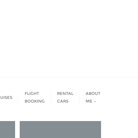
FLIGHT
RENTAL
ABOUT
UISES
BOOKING
CARS
ME