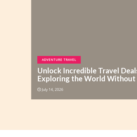
ADVENTURE TRAVEL
Unlock Incredible Travel Deal
Exploring the World Without
July 14, 2026