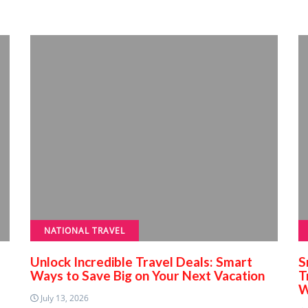
NATIONAL TRAVEL
Unlock Incredible Travel Deals: Smart
S
Ways to Save Big on Your Next Vacation
T
W
July 13, 2026