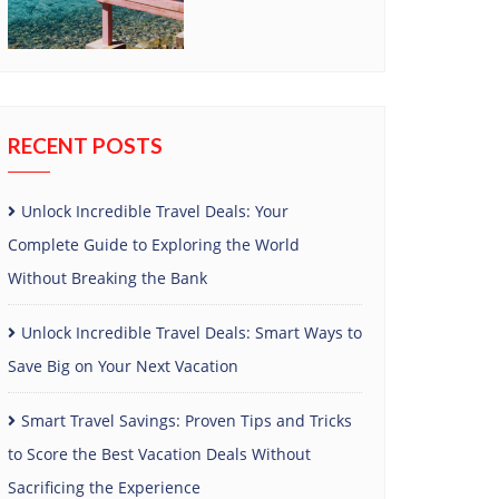
RECENT POSTS
Unlock Incredible Travel Deals: Your
Complete Guide to Exploring the World
Without Breaking the Bank
Unlock Incredible Travel Deals: Smart Ways to
Save Big on Your Next Vacation
Smart Travel Savings: Proven Tips and Tricks
to Score the Best Vacation Deals Without
Sacrificing the Experience