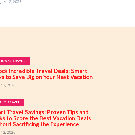
July 12, 2026
TIONAL TRAVEL
ock Incredible Travel Deals: Smart
s to Save Big on Your Next Vacation
y 13, 2026
MILY TRAVEL
rt Travel Savings: Proven Tips and
cks to Score the Best Vacation Deals
hout Sacrificing the Experience
y 12, 2026