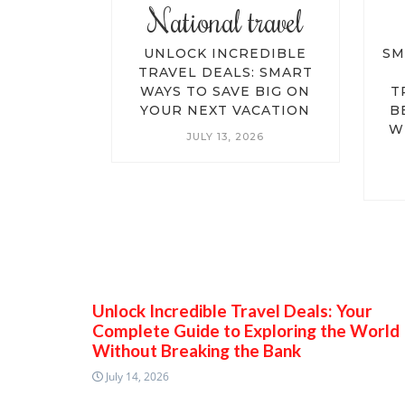
travel
National travel
EDIBLE
UNLOCK INCREDIBLE
SM
S: YOUR
TRAVEL DEALS: SMART
IDE TO
WAYS TO SAVE BIG ON
T
E WORLD
YOUR NEXT VACATION
B
EAKING
W
JULY 13, 2026
NK
026
Unlock Incredible Travel Deals: Your
Complete Guide to Exploring the World
Without Breaking the Bank
July 14, 2026