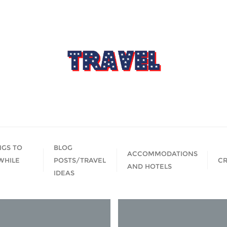
NGS TO
BLOG
ACCOMMODATIONS
WHILE
POSTS/TRAVEL
CR
AND HOTELS
IDEAS