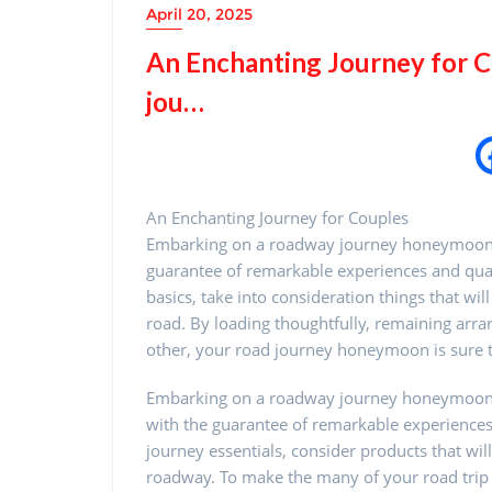
April 20, 2025
An Enchanting Journey for 
jou…
An Enchanting Journey for Couples
Embarking on a roadway journey honeymoon is 
guarantee of remarkable experiences and qua
basics, take into consideration things that w
road. By loading thoughtfully, remaining arr
other, your road journey honeymoon is sure 
Embarking on a roadway journey honeymoon i
with the guarantee of remarkable experiences
journey essentials, consider products that wil
roadway. To make the many of your road tr