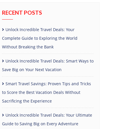
RECENT POSTS
Unlock Incredible Travel Deals: Your
Complete Guide to Exploring the World
Without Breaking the Bank
Unlock Incredible Travel Deals: Smart Ways to
Save Big on Your Next Vacation
Smart Travel Savings: Proven Tips and Tricks
to Score the Best Vacation Deals Without
Sacrificing the Experience
Unlock Incredible Travel Deals: Your Ultimate
Guide to Saving Big on Every Adventure