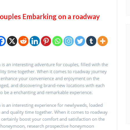
Couples Embarking on a roadway
an interesting adventure for couples, filled with the
lity time together. When it comes to roadway journey
ill enhance your convenience and enjoyment on the
anged, and discovering brand-new locations with each
to be a enchanting and remarkable experience.
s an interesting experience for newlyweds, loaded
 and quality time together. When it comes to roadway
l certainly boost your comfort and satisfaction on the
ip honeymoon, research prospective honeymoon