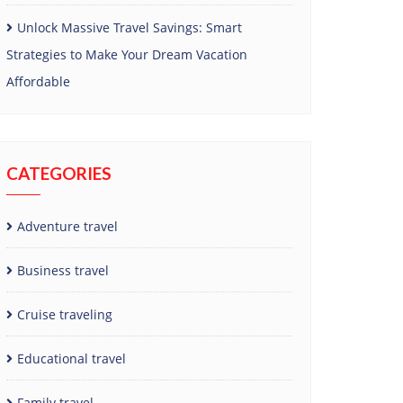
Unlock Massive Travel Savings: Smart
Strategies to Make Your Dream Vacation
Affordable
CATEGORIES
Adventure travel
Business travel
Cruise traveling
Educational travel
Family travel