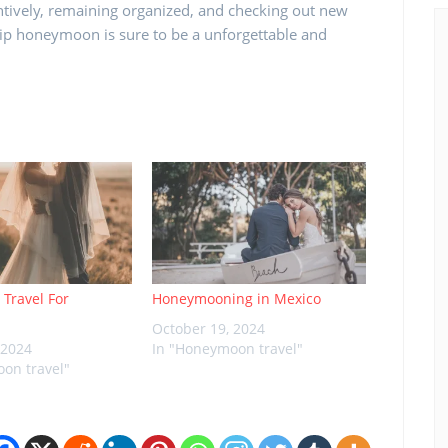
ntively, remaining organized, and checking out new
rip honeymoon is sure to be a unforgettable and
 Travel For
Honeymooning in Mexico
October 19, 2024
 2024
In "Honeymoon travel"
on travel"