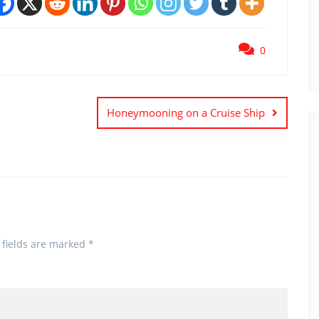
0
Honeymooning on a Cruise Ship
 fields are marked
*