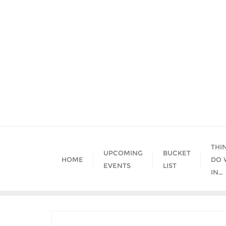
Skip
to
content
THI
UPCOMING
BUCKET
HOME
DO 
EVENTS
LIST
IN…