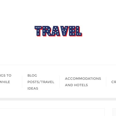
NGS TO
BLOG
ACCOMMODATIONS
WHILE
POSTS/TRAVEL
CR
AND HOTELS
IDEAS