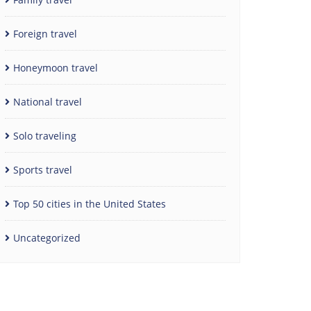
Foreign travel
Honeymoon travel
National travel
Solo traveling
Sports travel
Top 50 cities in the United States
Uncategorized