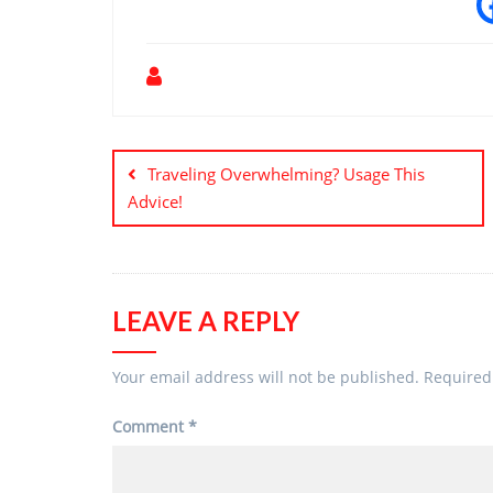
Post
navigation
Traveling Overwhelming? Usage This
Advice!
LEAVE A REPLY
Your email address will not be published.
Required
Comment
*