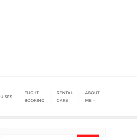
FLIGHT
RENTAL
ABOUT
UISES
BOOKING
CARS
ME