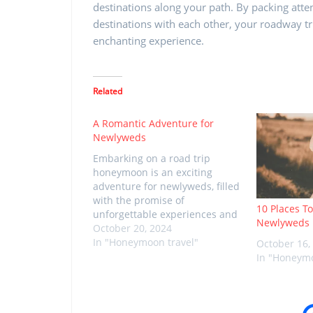
destinations along your path. By packing atte
destinations with each other, your roadway t
enchanting experience.
Related
A Romantic Adventure for
Newlyweds
Embarking on a road trip
honeymoon is an exciting
adventure for newlyweds, filled
with the promise of
10 Places To
unforgettable experiences and
Newlyweds
quality time together. The key
October 20, 2024
to a successful road trip
In "Honeymoon travel"
October 16,
honeymoon lies in thoughtful
In "Honeymo
planning and packing the right
essentials. As you prepare for
this special journey, consider
the following…