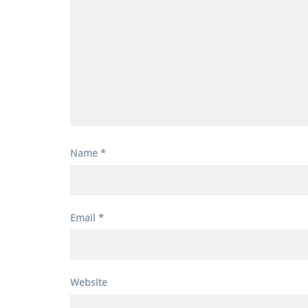
Name
*
Email
*
Website