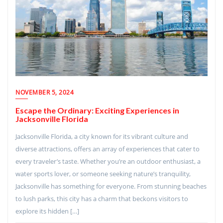
NOVEMBER 5, 2024
Escape the Ordinary: Exciting Experiences in
Jacksonville Florida
Jacksonville Florida, a city known for its vibrant culture and
diverse attractions, offers an array of experiences that cater to
every traveler’s taste. Whether you’re an outdoor enthusiast, a
water sports lover, or someone seeking nature’s tranquility,
Jacksonville has something for everyone. From stunning beaches
to lush parks, this city has a charm that beckons visitors to
explore its hidden […]