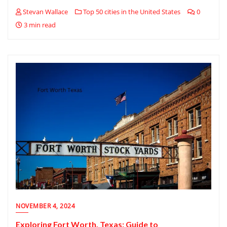
Stevan Wallace
Top 50 cities in the United States
0
3 min read
NOVEMBER 4, 2024
Exploring Fort Worth, Texas: Guide to