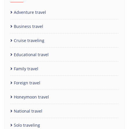
Adventure travel
Business travel
Cruise traveling
Educational travel
Family travel
Foreign travel
Honeymoon travel
National travel
Solo traveling