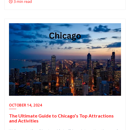
3 min read
OCTOBER 14, 2024
The Ultimate Guide to Chicago’s Top Attractions
and Activities