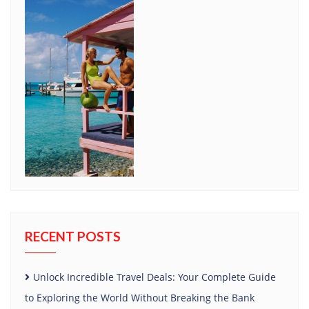
RECENT POSTS
Unlock Incredible Travel Deals: Your Complete Guide
to Exploring the World Without Breaking the Bank