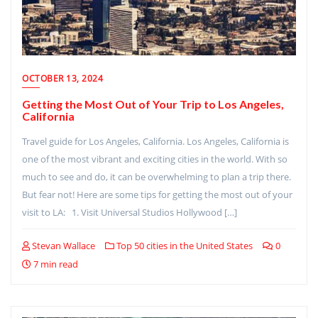
OCTOBER 13, 2024
Getting the Most Out of Your Trip to Los Angeles,
California
Travel guide for Los Angeles, California. Los Angeles, California is
one of the most vibrant and exciting cities in the world. With so
much to see and do, it can be overwhelming to plan a trip there.
But fear not! Here are some tips for getting the most out of your
visit to LA: 1. Visit Universal Studios Hollywood […]
Stevan Wallace
Top 50 cities in the United States
0
7 min read