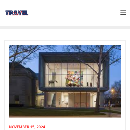
Skip
to
content
NOVEMBER 15, 2024