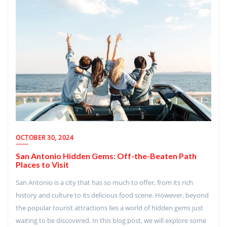
OCTOBER 30, 2024
San Antonio Hidden Gems: Off-the-Beaten Path
Places to Visit
San Antonio is a city that has so much to offer, from its rich
history and culture to its delicious food scene. However, beyond
the popular tourist attractions lies a world of hidden gems just
waiting to be discovered. In this blog post, we will explore some