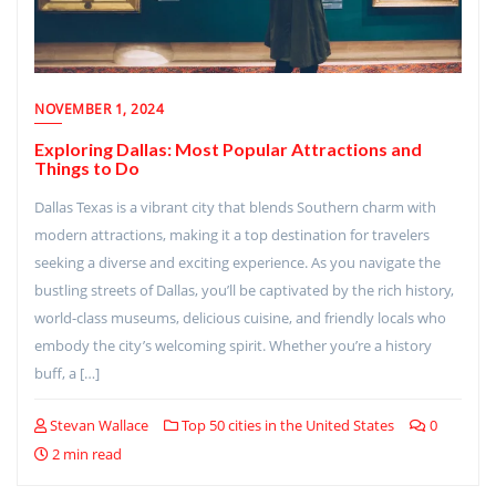
NOVEMBER 1, 2024
Exploring Dallas: Most Popular Attractions and
Things to Do
Dallas Texas is a vibrant city that blends Southern charm with
modern attractions, making it a top destination for travelers
seeking a diverse and exciting experience. As you navigate the
bustling streets of Dallas, you’ll be captivated by the rich history,
world-class museums, delicious cuisine, and friendly locals who
embody the city’s welcoming spirit. Whether you’re a history
buff, a […]
Stevan Wallace
Top 50 cities in the United States
0
2 min read