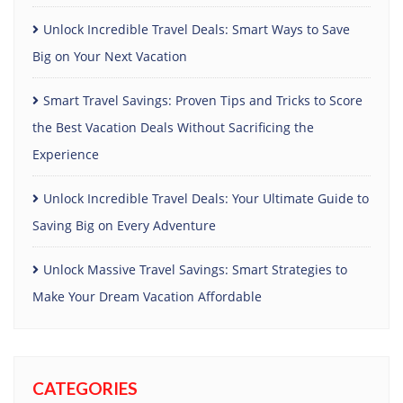
Unlock Incredible Travel Deals: Smart Ways to Save
Big on Your Next Vacation
Smart Travel Savings: Proven Tips and Tricks to Score
the Best Vacation Deals Without Sacrificing the
Experience
Unlock Incredible Travel Deals: Your Ultimate Guide to
Saving Big on Every Adventure
Unlock Massive Travel Savings: Smart Strategies to
Make Your Dream Vacation Affordable
CATEGORIES