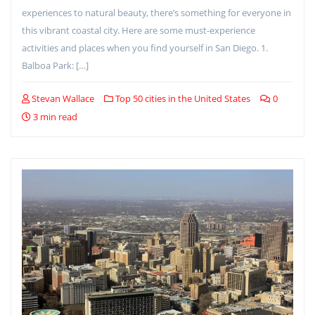
experiences to natural beauty, there’s something for everyone in
this vibrant coastal city. Here are some must-experience
activities and places when you find yourself in San Diego. 1.
Balboa Park: […]
Stevan Wallace
Top 50 cities in the United States
0
3 min read