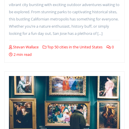
vibrant city bursting with exciting outdoor adventures waiting to
be explored. From stunning parks to captivating historical sites,
this bustling Californian metropolis has something for everyone.
Whether you’re a nature enthusiast, history buff, or simply
looking for a fun day out, San Jose has a plethora of […]
Stevan Wallace
Top 50 cities in the United States
0
2 min read