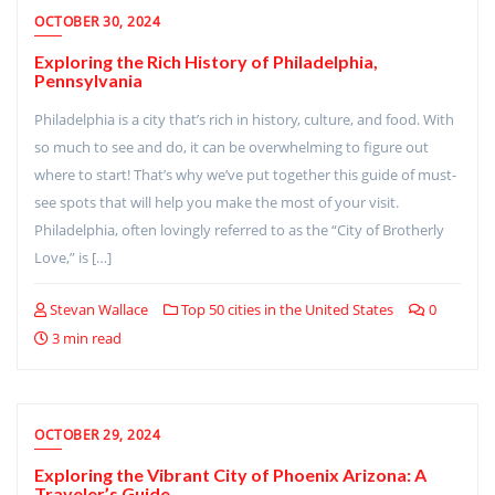
OCTOBER 30, 2024
Exploring the Rich History of Philadelphia,
Pennsylvania
Philadelphia is a city that’s rich in history, culture, and food. With
so much to see and do, it can be overwhelming to figure out
where to start! That’s why we’ve put together this guide of must-
see spots that will help you make the most of your visit.
Philadelphia, often lovingly referred to as the “City of Brotherly
Love,” is […]
Stevan Wallace
Top 50 cities in the United States
0
3 min read
OCTOBER 29, 2024
Exploring the Vibrant City of Phoenix Arizona: A
Traveler’s Guide