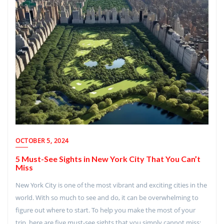
OCTOBER 5, 2024
5 Must-See Sights in New York City That You Can’t
Miss
New York City is one of the most vibrant and exciting cities in the
world. With so much to see and do, it can be overwhelming to
figure out where to start. To help you make the most of your
trip, here are five must-see sights that you simply cannot miss: