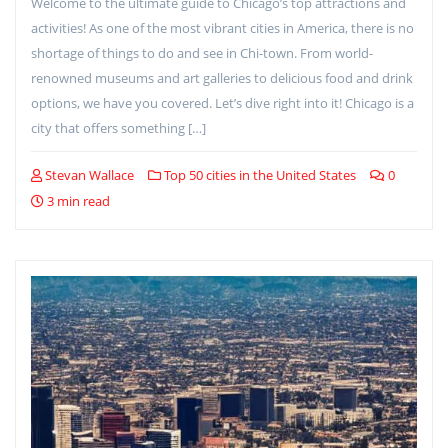
Welcome to the ultimate guide to Chicago’s top attractions and
activities! As one of the most vibrant cities in America, there is no
shortage of things to do and see in Chi-town. From world-
renowned museums and art galleries to delicious food and drink
options, we have you covered. Let’s dive right into it! Chicago is a
city that offers something […]
Stevan Wallace
Top 50 cities in the United States
0
3 min read