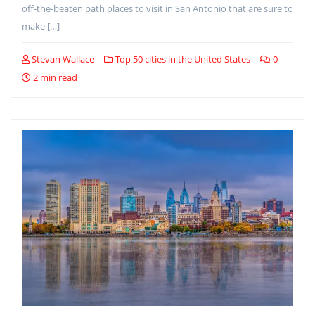
off-the-beaten path places to visit in San Antonio that are sure to
make […]
Stevan Wallace
Top 50 cities in the United States
0
2 min read