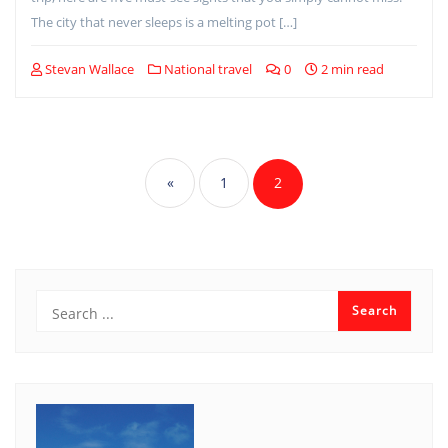
The city that never sleeps is a melting pot […]
Stevan Wallace
National travel
0
2 min read
Posts
pagination
«
1
2