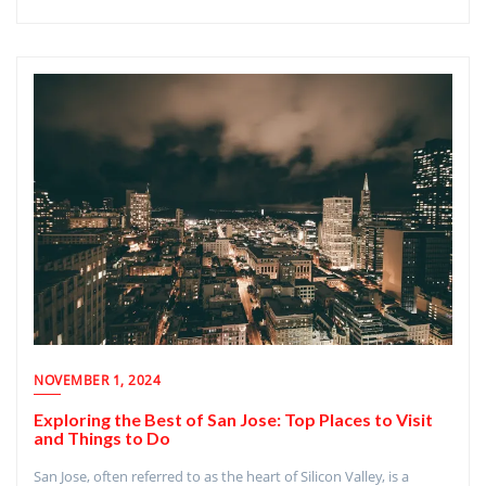
NOVEMBER 1, 2024
Exploring the Best of San Jose: Top Places to Visit
and Things to Do
San Jose, often referred to as the heart of Silicon Valley, is a