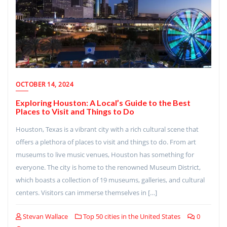
OCTOBER 14, 2024
Exploring Houston: A Local’s Guide to the Best
Places to Visit and Things to Do
Houston, Texas is a vibrant city with a rich cultural scene that
offers a plethora of places to visit and things to do. From art
museums to live music venues, Houston has something for
everyone. The city is home to the renowned Museum District,
which boasts a collection of 19 museums, galleries, and cultural
centers. Visitors can immerse themselves in […]
Stevan Wallace
Top 50 cities in the United States
0