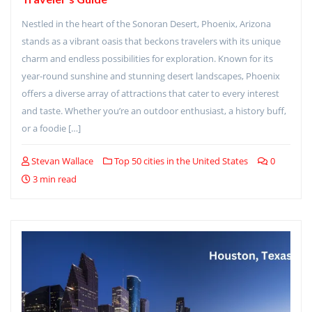
Nestled in the heart of the Sonoran Desert, Phoenix, Arizona
stands as a vibrant oasis that beckons travelers with its unique
charm and endless possibilities for exploration. Known for its
year-round sunshine and stunning desert landscapes, Phoenix
offers a diverse array of attractions that cater to every interest
and taste. Whether you’re an outdoor enthusiast, a history buff,
or a foodie […]
Stevan Wallace
Top 50 cities in the United States
0
3 min read