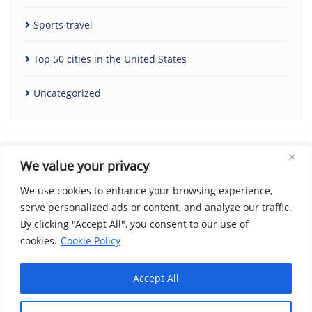
Sports travel
Top 50 cities in the United States
Uncategorized
We value your privacy
We use cookies to enhance your browsing experience,
serve personalized ads or content, and analyze our traffic.
By clicking "Accept All", you consent to our use of
Home
Contact Us
Cookie Policy
Copyright Notice
cookies.
Cookie Policy
Disclaimer
Social Share Privacy Policy
About Me
Privacy Policy
Terms and Conditions
Accept All
Copyright ©2026 We Love Travel Deals . All rights reserved.