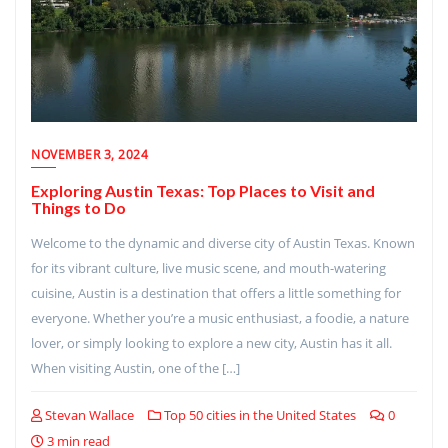
NOVEMBER 3, 2024
Exploring Austin Texas: Top Places to Visit and
Things to Do
Welcome to the dynamic and diverse city of Austin Texas. Known
for its vibrant culture, live music scene, and mouth-watering
cuisine, Austin is a destination that offers a little something for
everyone. Whether you’re a music enthusiast, a foodie, a nature
lover, or simply looking to explore a new city, Austin has it all.
When visiting Austin, one of the […]
Stevan Wallace
Top 50 cities in the United States
0
3 min read