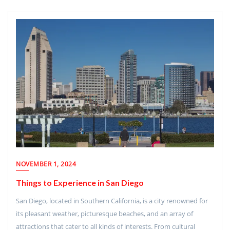
NOVEMBER 1, 2024
Things to Experience in San Diego
San Diego, located in Southern California, is a city renowned for
its pleasant weather, picturesque beaches, and an array of
attractions that cater to all kinds of interests. From cultural