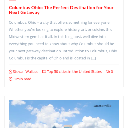
Columbus Ohio: The Perfect Destination for Your
Next Getaway
Columbus, Ohio – a city that offers something for everyone.
Whether you’re looking to explore history, art, or cuisine, this
Midwestern gem has it all. In this blog post, we’ll dive into
everything you need to know about why Columbus should be
your next getaway destination. Introduction to Columbus, Ohio
Columbus is the capital of Ohio and is located in […]
Stevan Wallace
Top 50 cities in the United States
0
3 min read