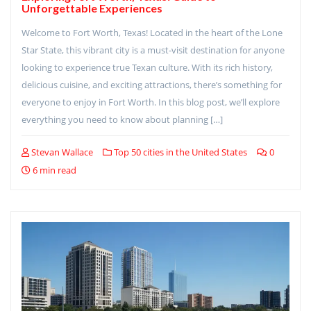
Unforgettable Experiences
Welcome to Fort Worth, Texas! Located in the heart of the Lone
Star State, this vibrant city is a must-visit destination for anyone
looking to experience true Texan culture. With its rich history,
delicious cuisine, and exciting attractions, there’s something for
everyone to enjoy in Fort Worth. In this blog post, we’ll explore
everything you need to know about planning […]
Stevan Wallace
Top 50 cities in the United States
0
6 min read