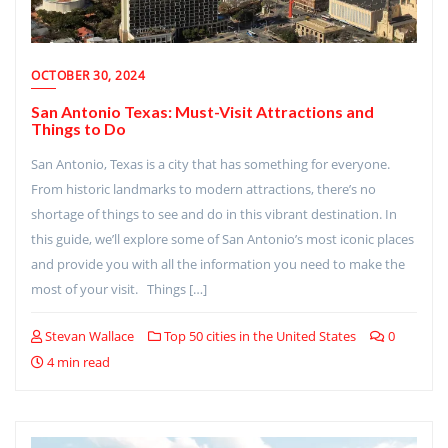
OCTOBER 30, 2024
San Antonio Texas: Must-Visit Attractions and
Things to Do
San Antonio, Texas is a city that has something for everyone.
From historic landmarks to modern attractions, there’s no
shortage of things to see and do in this vibrant destination. In
this guide, we’ll explore some of San Antonio’s most iconic places
and provide you with all the information you need to make the
most of your visit. Things […]
Stevan Wallace
Top 50 cities in the United States
0
4 min read