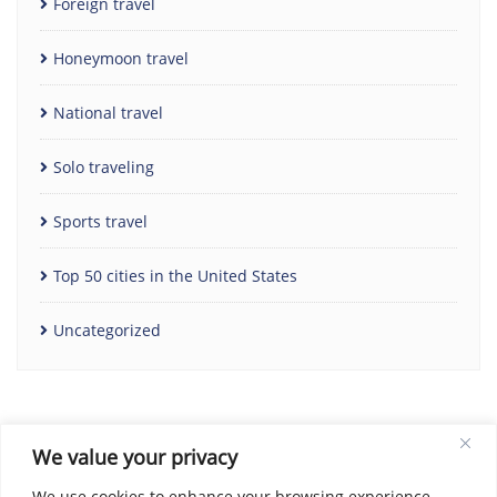
Foreign travel
Honeymoon travel
National travel
Solo traveling
Sports travel
Top 50 cities in the United States
Uncategorized
We value your privacy
We use cookies to enhance your browsing experience,