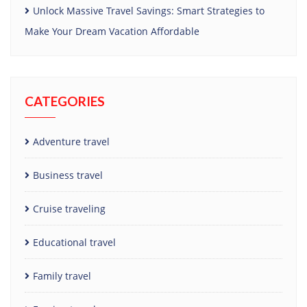
Unlock Massive Travel Savings: Smart Strategies to
Make Your Dream Vacation Affordable
CATEGORIES
Adventure travel
Business travel
Cruise traveling
Educational travel
Family travel