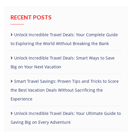
RECENT POSTS
Unlock Incredible Travel Deals: Your Complete Guide
to Exploring the World Without Breaking the Bank
Unlock Incredible Travel Deals: Smart Ways to Save
Big on Your Next Vacation
Smart Travel Savings: Proven Tips and Tricks to Score
the Best Vacation Deals Without Sacrificing the
Experience
Unlock Incredible Travel Deals: Your Ultimate Guide to
Saving Big on Every Adventure