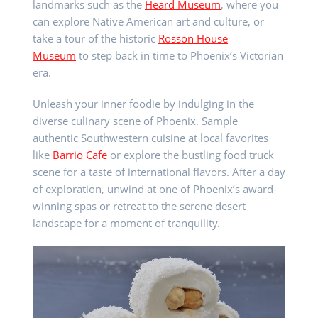
landmarks such as the
Heard Museum
, where you
can explore Native American art and culture, or
take a tour of the historic
Rosson House
Museum
to step back in time to Phoenix’s Victorian
era.
Unleash your inner foodie by indulging in the
diverse culinary scene of Phoenix. Sample
authentic Southwestern cuisine at local favorites
like
Barrio Cafe
or explore the bustling food truck
scene for a taste of international flavors. After a day
of exploration, unwind at one of Phoenix’s award-
winning spas or retreat to the serene desert
landscape for a moment of tranquility.