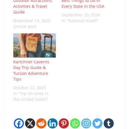
Outdoor Attractions,
Best Things to Do in
Activities & Travel
Every State in the USA
Guide
September 20, 2024
November 13, 2025
In "National travel"
Similar post
Kartchner Caverns
Day Trip Guide &
Tucson Adventure
Tips
October 22, 2025
In "Top 50 cities in
the United States"