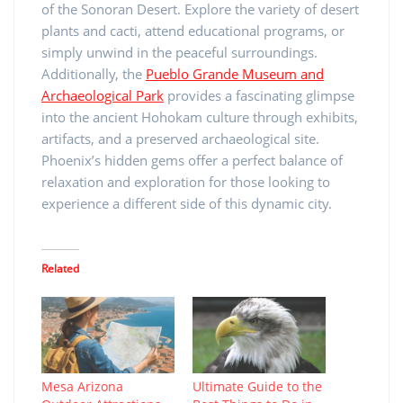
of the Sonoran Desert. Explore the variety of desert
plants and cacti, attend educational programs, or
simply unwind in the peaceful surroundings.
Additionally, the
Pueblo Grande Museum and
Archaeological Park
provides a fascinating glimpse
into the ancient Hohokam culture through exhibits,
artifacts, and a preserved archaeological site.
Phoenix’s hidden gems offer a perfect balance of
relaxation and exploration for those looking to
experience a different side of this dynamic city.
Related
Mesa Arizona
Ultimate Guide to the