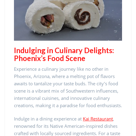
Indulging in Culinary Delights:
Phoenix’s Food Scene
Experience a culinary journey like no other in
Phoenix, Arizona, where a melting pot of flavors
awaits to tantalize your taste buds. The city’s food
scene is a vibrant mix of Southwestern influences,
international cuisines, and innovative culinary
creations, making it a paradise for food enthusiasts.
Indulge in a dining experience at
Kai Restaurant
,
renowned for its Native American-inspired dishes
crafted with locally sourced ingredients. For a taste