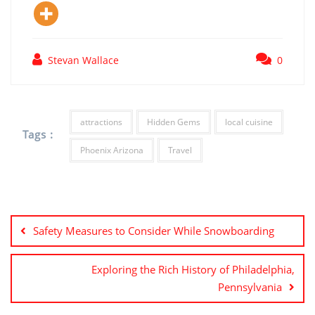
Stevan Wallace
0
attractions
Hidden Gems
local cuisine
Tags :
Phoenix Arizona
Travel
Post
navigation
Safety Measures to Consider While Snowboarding
Exploring the Rich History of Philadelphia,
Pennsylvania