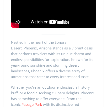
Nestled in the heart of the Sonoran
Desert, Phoenix, Arizona stands as a vibrant oasis
that beckons travelers with its unique charm and
endless possibilities for exploration. Known for its
year-round sunshine and stunning desert
landscapes, Phoenix offers a diverse array of
attractions that cater to every interest and taste.
Whether you’re an outdoor enthusiast, a history
buff, or a foodie seeking culinary delights, Phoenix
has something to offer everyone. From the
iconic
Papago Park
with its distinctive red