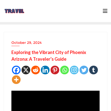
Skip
to
content
October 29, 2024
Exploring the Vibrant City of Phoenix
Arizona: A Traveler’s Guide