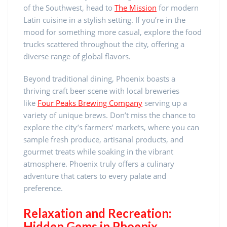
of the Southwest, head to
The Mission
for modern
Latin cuisine in a stylish setting. If you’re in the
mood for something more casual, explore the food
trucks scattered throughout the city, offering a
diverse range of global flavors.
Beyond traditional dining, Phoenix boasts a
thriving craft beer scene with local breweries
like
Four Peaks Brewing Company
serving up a
variety of unique brews. Don’t miss the chance to
explore the city’s farmers’ markets, where you can
sample fresh produce, artisanal products, and
gourmet treats while soaking in the vibrant
atmosphere. Phoenix truly offers a culinary
adventure that caters to every palate and
preference.
Relaxation and Recreation:
Hidden Gems in Phoenix