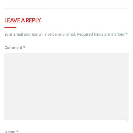
LEAVE A REPLY
Your email address will not be published.
Required fields are marked
*
Comment
*
Name
*