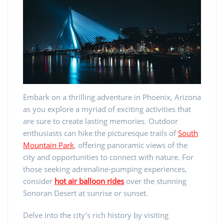
Embark on a thrilling adventure in Phoenix, Arizona
as you explore a myriad of exciting activities that
are sure to create lasting memories. Outdoor
enthusiasts can hike the picturesque trails of
South
Mountain Park
, offering panoramic views of the
city and opportunities to connect with nature. For
those seeking adrenaline-pumping experiences,
consider
hot air balloon rides
over the stunning
Sonoran Desert at sunrise or sunset.
Delve into the city’s rich history by visiting