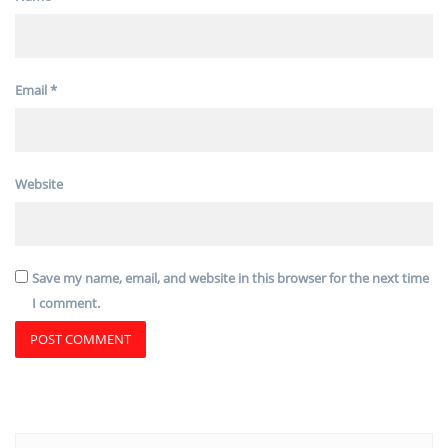
Email
*
Website
Save my name, email, and website in this browser for the next time
I comment.