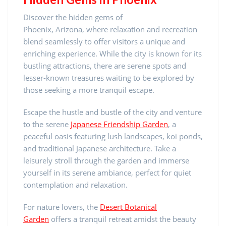
Discover the hidden gems of
Phoenix, Arizona, where relaxation and recreation
blend seamlessly to offer visitors a unique and
enriching experience. While the city is known for its
bustling attractions, there are serene spots and
lesser-known treasures waiting to be explored by
those seeking a more tranquil escape.
Escape the hustle and bustle of the city and venture
to the serene
Japanese Friendship Garden
, a
peaceful oasis featuring lush landscapes, koi ponds,
and traditional Japanese architecture. Take a
leisurely stroll through the garden and immerse
yourself in its serene ambiance, perfect for quiet
contemplation and relaxation.
For nature lovers, the
Desert Botanical
Garden
offers a tranquil retreat amidst the beauty