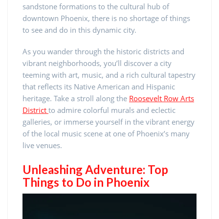
sandstone formations to the cultural hub of
downtown Phoenix, there is no shortage of things
to see and do in this dynamic city.
As you wander through the historic districts and
vibrant neighborhoods, you’ll discover a city
teeming with art, music, and a rich cultural tapestry
that reflects its Native American and Hispanic
heritage. Take a stroll along the
Roosevelt Row Arts
District
to admire colorful murals and eclectic
galleries, or immerse yourself in the vibrant energy
of the local music scene at one of Phoenix’s many
live venues.
Unleashing Adventure: Top
Things to Do in Phoenix