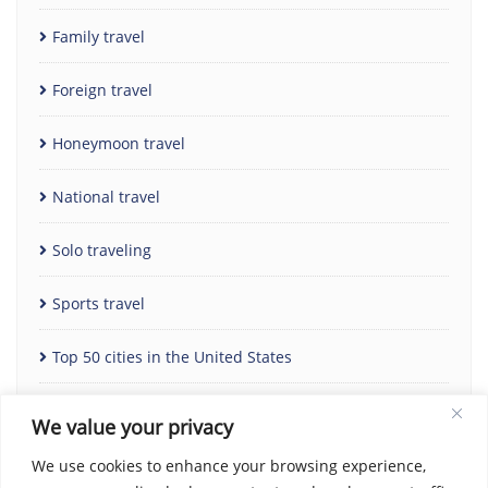
Family travel
Foreign travel
Honeymoon travel
National travel
Solo traveling
Sports travel
Top 50 cities in the United States
Uncategorized
We value your privacy
We use cookies to enhance your browsing experience,