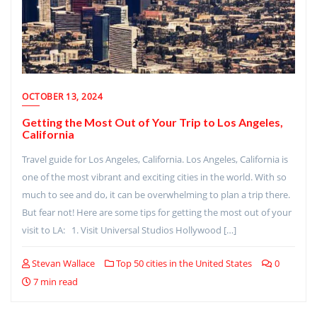
OCTOBER 13, 2024
Getting the Most Out of Your Trip to Los Angeles,
California
Travel guide for Los Angeles, California. Los Angeles, California is
one of the most vibrant and exciting cities in the world. With so
much to see and do, it can be overwhelming to plan a trip there.
But fear not! Here are some tips for getting the most out of your
visit to LA: 1. Visit Universal Studios Hollywood […]
Stevan Wallace
Top 50 cities in the United States
0
7 min read