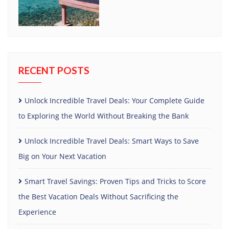
RECENT POSTS
Unlock Incredible Travel Deals: Your Complete Guide
to Exploring the World Without Breaking the Bank
Unlock Incredible Travel Deals: Smart Ways to Save
Big on Your Next Vacation
Smart Travel Savings: Proven Tips and Tricks to Score
the Best Vacation Deals Without Sacrificing the
Experience