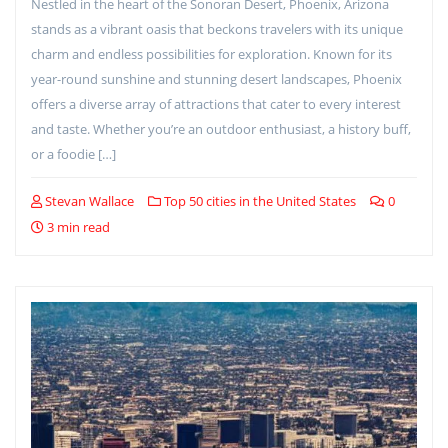
Nestled in the heart of the Sonoran Desert, Phoenix, Arizona
stands as a vibrant oasis that beckons travelers with its unique
charm and endless possibilities for exploration. Known for its
year-round sunshine and stunning desert landscapes, Phoenix
offers a diverse array of attractions that cater to every interest
and taste. Whether you’re an outdoor enthusiast, a history buff,
or a foodie […]
Stevan Wallace
Top 50 cities in the United States
0
3 min read