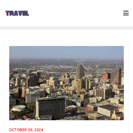
Skip
to
content
OCTOBER 30, 2024