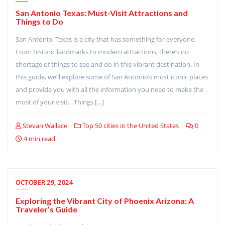
San Antonio Texas: Must-Visit Attractions and
Things to Do
San Antonio, Texas is a city that has something for everyone.
From historic landmarks to modern attractions, there’s no
shortage of things to see and do in this vibrant destination. In
this guide, we’ll explore some of San Antonio’s most iconic places
and provide you with all the information you need to make the
most of your visit. Things […]
Stevan Wallace
Top 50 cities in the United States
0
4 min read
OCTOBER 29, 2024
Exploring the Vibrant City of Phoenix Arizona: A
Traveler’s Guide