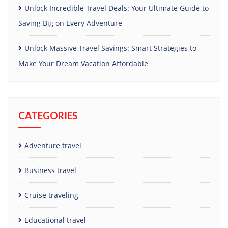
Unlock Incredible Travel Deals: Your Ultimate Guide to
Saving Big on Every Adventure
Unlock Massive Travel Savings: Smart Strategies to
Make Your Dream Vacation Affordable
CATEGORIES
Adventure travel
Business travel
Cruise traveling
Educational travel