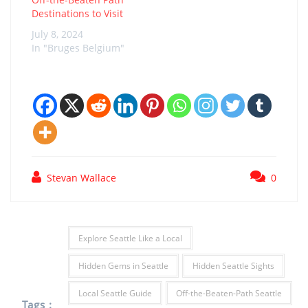
Destinations to Visit
July 8, 2024
In "Bruges Belgium"
Stevan Wallace
0
Explore Seattle Like a Local
Hidden Gems in Seattle
Hidden Seattle Sights
Local Seattle Guide
Off-the-Beaten-Path Seattle
Tags :