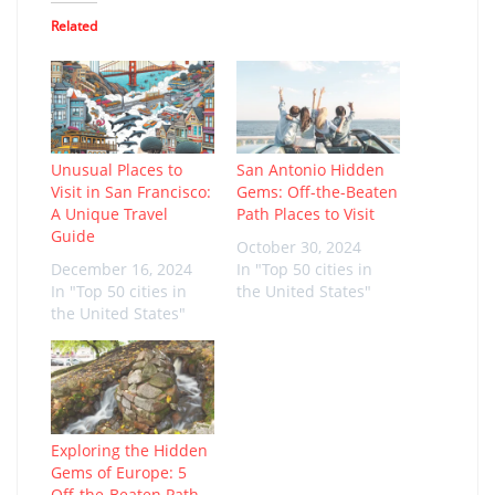
Related
Unusual Places to
San Antonio Hidden
Visit in San Francisco:
Gems: Off-the-Beaten
A Unique Travel
Path Places to Visit
Guide
October 30, 2024
December 16, 2024
In "Top 50 cities in
In "Top 50 cities in
the United States"
the United States"
Exploring the Hidden
Gems of Europe: 5
Off-the-Beaten Path