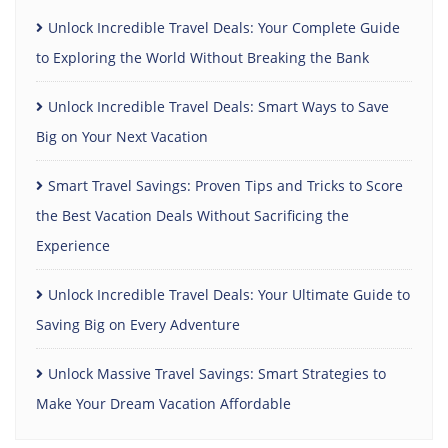
Unlock Incredible Travel Deals: Your Complete Guide
to Exploring the World Without Breaking the Bank
Unlock Incredible Travel Deals: Smart Ways to Save
Big on Your Next Vacation
Smart Travel Savings: Proven Tips and Tricks to Score
the Best Vacation Deals Without Sacrificing the
Experience
Unlock Incredible Travel Deals: Your Ultimate Guide to
Saving Big on Every Adventure
Unlock Massive Travel Savings: Smart Strategies to
Make Your Dream Vacation Affordable