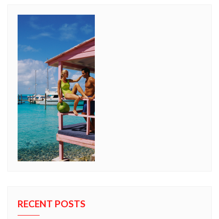
RECENT POSTS