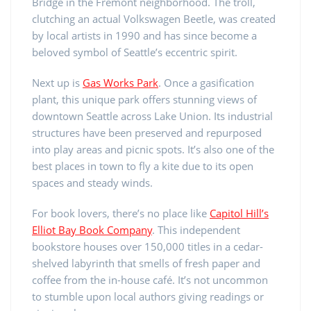
Bridge in the Fremont neighborhood. The troll,
clutching an actual Volkswagen Beetle, was created
by local artists in 1990 and has since become a
beloved symbol of Seattle’s eccentric spirit.
Next up is
Gas Works Park
. Once a gasification
plant, this unique park offers stunning views of
downtown Seattle across Lake Union. Its industrial
structures have been preserved and repurposed
into play areas and picnic spots. It’s also one of the
best places in town to fly a kite due to its open
spaces and steady winds.
For book lovers, there’s no place like
Capitol Hill’s
Elliot Bay Book Company
. This independent
bookstore houses over 150,000 titles in a cedar-
shelved labyrinth that smells of fresh paper and
coffee from the in-house café. It’s not uncommon
to stumble upon local authors giving readings or