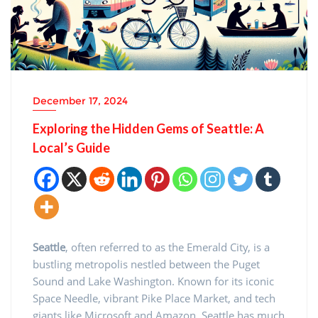
December 17, 2024
Exploring the Hidden Gems of Seattle: A
Local’s Guide
Seattle
, often referred to as the Emerald City, is a
bustling metropolis nestled between the Puget
Sound and Lake Washington. Known for its iconic
Space Needle, vibrant Pike Place Market, and tech
giants like Microsoft and Amazon, Seattle has much