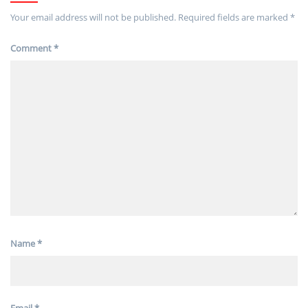
Your email address will not be published.
Required fields are marked
*
Comment
*
Name
*
Email
*