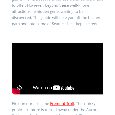
to offer. However, beyond these well-known
attractions lie hidden gems waiting to be
discovered. This guide will take you off the beaten
path and into some of Seattle’s best-kept secrets.
First on our list is the
Fremont Troll
. This quirky
public sculpture is tucked away under the Aurora