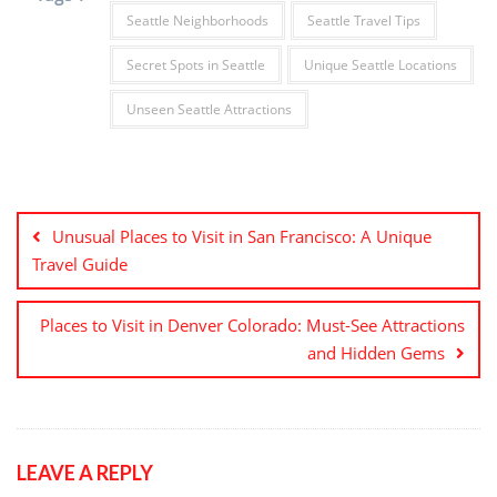
Seattle Neighborhoods
Seattle Travel Tips
Secret Spots in Seattle
Unique Seattle Locations
Unseen Seattle Attractions
Post
navigation
Unusual Places to Visit in San Francisco: A Unique
Travel Guide
Places to Visit in Denver Colorado: Must-See Attractions
and Hidden Gems
LEAVE A REPLY