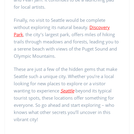
for local artists.
Finally, no visit to Seattle would be complete
without exploring its natural beauty.
Discovery
Park
, the city’s largest park, offers miles of hiking
trails through meadows and forests, leading you to
a serene beach with views of the Puget Sound and
Olympic Mountains.
These are just a few of the hidden gems that make
Seattle such a unique city. Whether you’re a local
looking for new places to explore or a visitor
wanting to experience
Seattle
beyond its typical
tourist spots, these locations offer something for
everyone. So go ahead and start exploring – who
knows what other secrets you’ll uncover in this
vibrant city!