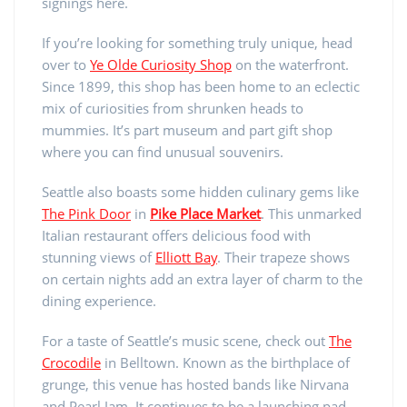
signings here.
If you’re looking for something truly unique, head
over to
Ye Olde Curiosity Shop
on the waterfront.
Since 1899, this shop has been home to an eclectic
mix of curiosities from shrunken heads to
mummies. It’s part museum and part gift shop
where you can find unusual souvenirs.
Seattle also boasts some hidden culinary gems like
The Pink Door
in
Pike Place Market
. This unmarked
Italian restaurant offers delicious food with
stunning views of
Elliott Bay
. Their trapeze shows
on certain nights add an extra layer of charm to the
dining experience.
For a taste of Seattle’s music scene, check out
The
Crocodile
in Belltown. Known as the birthplace of
grunge, this venue has hosted bands like Nirvana
and Pearl Jam. It continues to be a launching pad