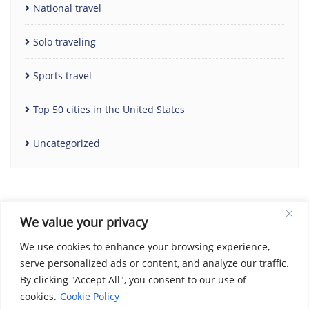
National travel
Solo traveling
Sports travel
Top 50 cities in the United States
Uncategorized
We value your privacy
We use cookies to enhance your browsing experience,
serve personalized ads or content, and analyze our traffic.
By clicking "Accept All", you consent to our use of
Home
Contact Us
Cookie Policy
Copyright Notice
cookies.
Cookie Policy
Disclaimer
Social Share Privacy Policy
About Me