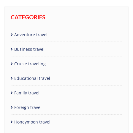
CATEGORIES
Adventure travel
Business travel
Cruise traveling
Educational travel
Family travel
Foreign travel
Honeymoon travel