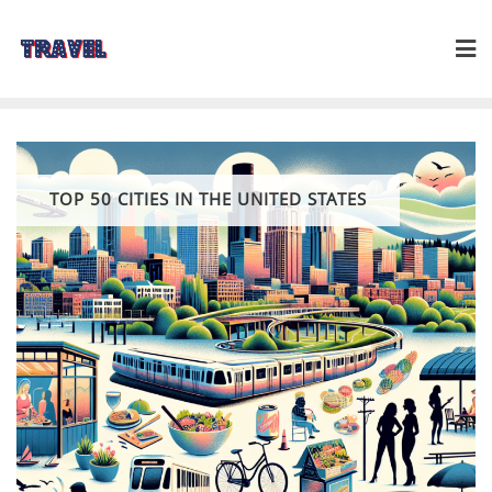
Skip
to
content
TOP 50 CITIES IN THE UNITED STATES