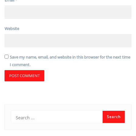
Website
Save my name, email, and website in this browser for the next time
I comment.