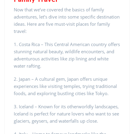
Now that we’ve covered the basics of family
adventures, let’s dive into some specific destination
ideas. Here are five must-visit places for family
travel:
1. Costa Rica – This Central American country offers
stunning natural beauty, wildlife encounters, and
adventurous activities like zip lining and white
water rafting.
2. Japan – A cultural gem, Japan offers unique
experiences like visiting temples, trying traditional
foods, and exploring bustling cities like Tokyo.
3. Iceland – Known for its otherworldly landscapes,
Iceland is perfect for nature lovers who want to see
glaciers, geysers, and waterfalls up close.