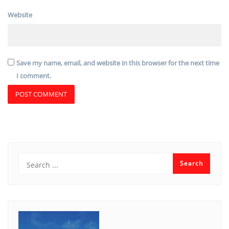
Website
Save my name, email, and website in this browser for the next time
I comment.