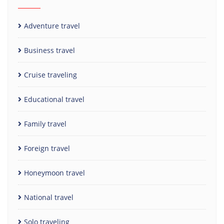
Adventure travel
Business travel
Cruise traveling
Educational travel
Family travel
Foreign travel
Honeymoon travel
National travel
Solo traveling