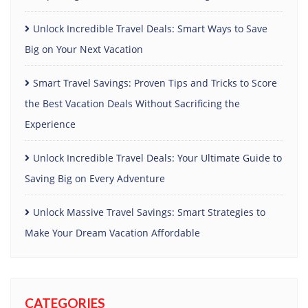
Unlock Incredible Travel Deals: Smart Ways to Save
Big on Your Next Vacation
Smart Travel Savings: Proven Tips and Tricks to Score
the Best Vacation Deals Without Sacrificing the
Experience
Unlock Incredible Travel Deals: Your Ultimate Guide to
Saving Big on Every Adventure
Unlock Massive Travel Savings: Smart Strategies to
Make Your Dream Vacation Affordable
CATEGORIES