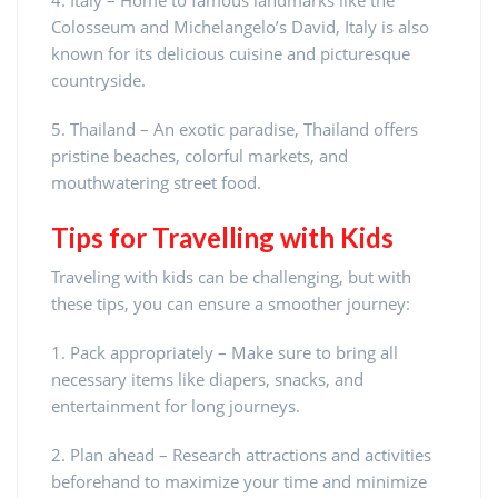
4. Italy – Home to famous landmarks like the
Colosseum and Michelangelo’s David, Italy is also
known for its delicious cuisine and picturesque
countryside.
5. Thailand – An exotic paradise, Thailand offers
pristine beaches, colorful markets, and
mouthwatering street food.
Tips for Travelling with Kids
Traveling with kids can be challenging, but with
these tips, you can ensure a smoother journey:
1. Pack appropriately – Make sure to bring all
necessary items like diapers, snacks, and
entertainment for long journeys.
2. Plan ahead – Research attractions and activities
beforehand to maximize your time and minimize