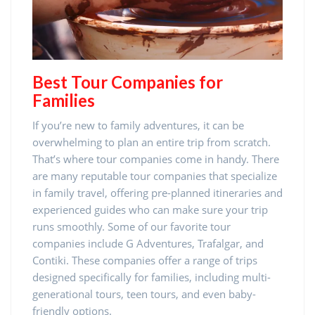
Best Tour Companies for
Families
If you’re new to family adventures, it can be
overwhelming to plan an entire trip from scratch.
That’s where tour companies come in handy. There
are many reputable tour companies that specialize
in family travel, offering pre-planned itineraries and
experienced guides who can make sure your trip
runs smoothly. Some of our favorite tour
companies include G Adventures, Trafalgar, and
Contiki. These companies offer a range of trips
designed specifically for families, including multi-
generational tours, teen tours, and even baby-
friendly options.