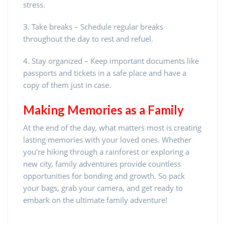
stress.
3. Take breaks – Schedule regular breaks
throughout the day to rest and refuel.
4. Stay organized – Keep important documents like
passports and tickets in a safe place and have a
copy of them just in case.
Making Memories as a Family
At the end of the day, what matters most is creating
lasting memories with your loved ones. Whether
you’re hiking through a rainforest or exploring a
new city, family adventures provide countless
opportunities for bonding and growth. So pack
your bags, grab your camera, and get ready to
embark on the ultimate family adventure!