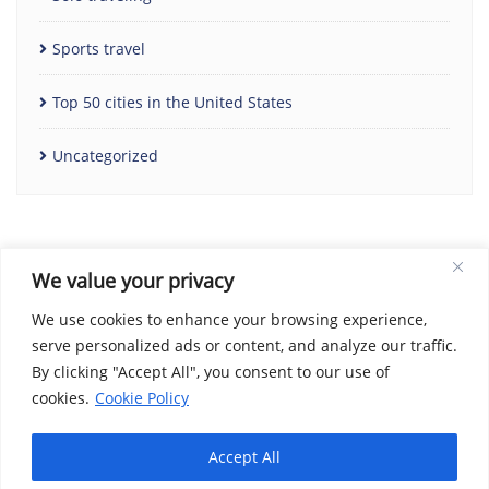
Sports travel
Top 50 cities in the United States
Uncategorized
We value your privacy
We use cookies to enhance your browsing experience,
serve personalized ads or content, and analyze our traffic.
By clicking "Accept All", you consent to our use of
Home
Contact Us
Cookie Policy
Copyright Notice
cookies.
Cookie Policy
Disclaimer
Social Share Privacy Policy
About Me
Privacy Policy
Terms and Conditions
Accept All
Copyright ©2026 We Love Travel Deals . All rights reserved.