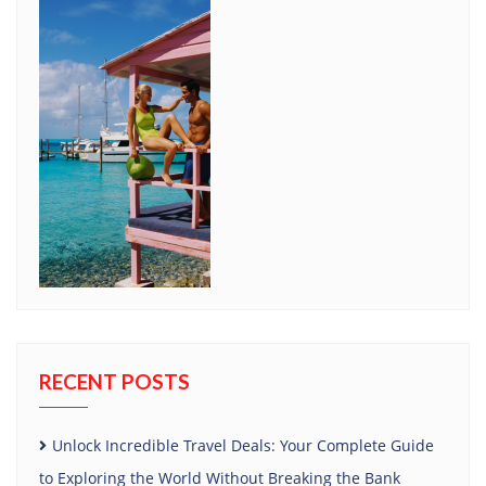
RECENT POSTS
Unlock Incredible Travel Deals: Your Complete Guide
to Exploring the World Without Breaking the Bank