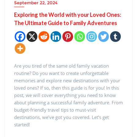
September 22, 2024
Exploring the World with your Loved Ones:
The Ultimate Guide to Family Adventures
Are you tired of the same old family vacation
routine? Do you want to create unforgettable
memories and explore new destinations with your
loved ones? If so, then this guide is for you! In this
post, we will cover everything you need to know
about planning a successful family adventure. From
budget-friendly travel tips to must-visit
destinations, we’ve got you covered. Let’s get
started!