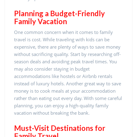
Planning a Budget-Friendly
Family Vacation
One common concern when it comes to family
travel is cost. While traveling with kids can be
expensive, there are plenty of ways to save money
without sacrificing quality. Start by researching off-
season deals and avoiding peak travel times. You
may also consider staying in budget
accommodations like hostels or Airbnb rentals
instead of luxury hotels. Another great way to save
money is to cook meals at your accommodation
rather than eating out every day. With some careful
planning, you can enjoy a high-quality family
vacation without breaking the bank.
Must-Visit Destinations for
Family Travel