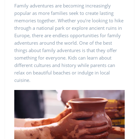
Family adventures are becoming increasingly
popular as more families seek to create lasting
memories together. Whether you’re looking to hike
through a national park or explore ancient ruins in
Europe, there are endless opportunities for family
adventures around the world. One of the best
things about family adventures is that they offer
something for everyone. Kids can learn about
different cultures and history while parents can
relax on beautiful beaches or indulge in local
cuisine.