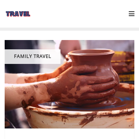
Skip
to
content
FAMILY TRAVEL