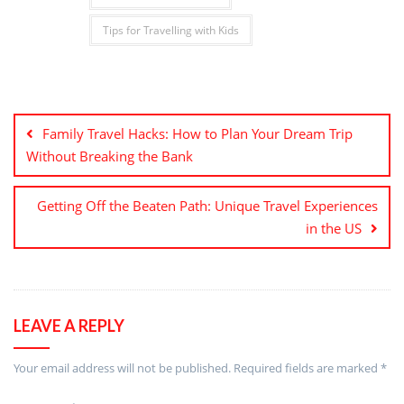
Tips for Travelling with Kids
Post
navigation
Family Travel Hacks: How to Plan Your Dream Trip
Without Breaking the Bank
Getting Off the Beaten Path: Unique Travel Experiences
in the US
LEAVE A REPLY
Your email address will not be published.
Required fields are marked
*