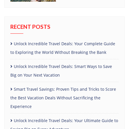
RECENT POSTS
Unlock Incredible Travel Deals: Your Complete Guide
to Exploring the World Without Breaking the Bank
Unlock Incredible Travel Deals: Smart Ways to Save
Big on Your Next Vacation
Smart Travel Savings: Proven Tips and Tricks to Score
the Best Vacation Deals Without Sacrificing the
Experience
Unlock Incredible Travel Deals: Your Ultimate Guide to