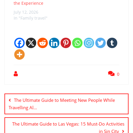
adventure,…
the Experience
July 12, 2026
In "Family travel"
0
Post
navigation
The Ultimate Guide to Meeting New People While
Travelling Al…
The Ultimate Guide to Las Vegas: 15 Must-Do Activities
in Sin City