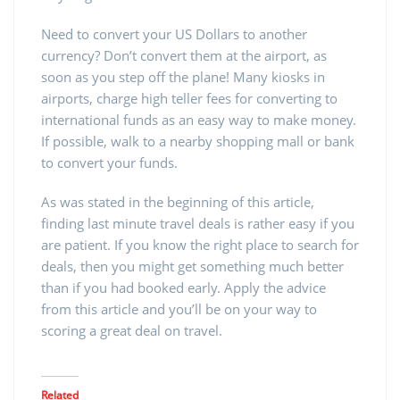
Need to convert your US Dollars to another
currency? Don’t convert them at the airport, as
soon as you step off the plane! Many kiosks in
airports, charge high teller fees for converting to
international funds as an easy way to make money.
If possible, walk to a nearby shopping mall or bank
to convert your funds.
As was stated in the beginning of this article,
finding last minute travel deals is rather easy if you
are patient. If you know the right place to search for
deals, then you might get something much better
than if you had booked early. Apply the advice
from this article and you’ll be on your way to
scoring a great deal on travel.
Related