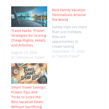
Best Family Vacation
Destinations Around
the World
Family trips are more
Travel Hacks: Proven
than just holidays;
Strategies for Scoring
they are
Cheap Flights, Hotels,
opportunities to
and Activities
create lasting
memories with loved
September 11, 2024
August 13, 2024
ones. The excitement
In "Family travel"
In "adventure travel"
of exploring new
destinations together,
trying new activities,
and immersing in
different cultures is
truly priceless. The
Smart Travel Savings:
best family vacation
Proven Tips and
destinations in the
Tricks to Score the
world offer a perfect
Best Vacation Deals
mix of relaxation,
Without Sacrificing