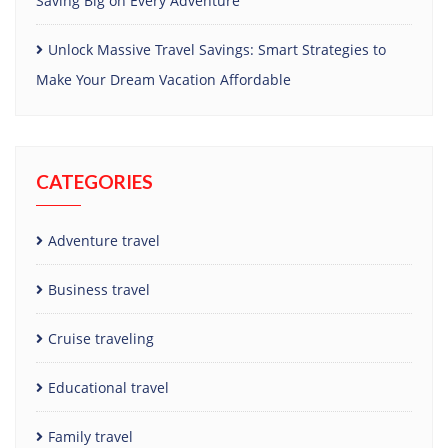
Saving Big on Every Adventure
Unlock Massive Travel Savings: Smart Strategies to
Make Your Dream Vacation Affordable
CATEGORIES
Adventure travel
Business travel
Cruise traveling
Educational travel
Family travel