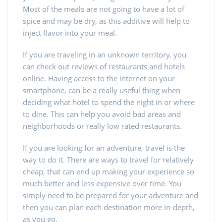
Most of the meals are not going to have a lot of
spice and may be dry, as this additive will help to
inject flavor into your meal.
If you are traveling in an unknown territory, you
can check out reviews of restaurants and hotels
online. Having access to the internet on your
smartphone, can be a really useful thing when
deciding what hotel to spend the night in or where
to dine. This can help you avoid bad areas and
neighborhoods or really low rated restaurants.
If you are looking for an adventure, travel is the
way to do it. There are ways to travel for relatively
cheap, that can end up making your experience so
much better and less expensive over time. You
simply need to be prepared for your adventure and
then you can plan each destination more in-depth,
as you go.