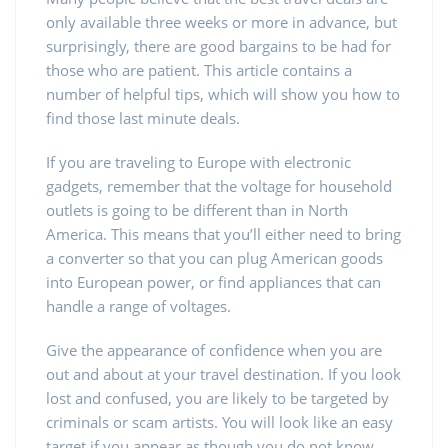
only available three weeks or more in advance, but
surprisingly, there are good bargains to be had for
those who are patient. This article contains a
number of helpful tips, which will show you how to
find those last minute deals.
If you are traveling to Europe with electronic
gadgets, remember that the voltage for household
outlets is going to be different than in North
America. This means that you’ll either need to bring
a converter so that you can plug American goods
into European power, or find appliances that can
handle a range of voltages.
Give the appearance of confidence when you are
out and about at your travel destination. If you look
lost and confused, you are likely to be targeted by
criminals or scam artists. You will look like an easy
target if you appear as though you do not know