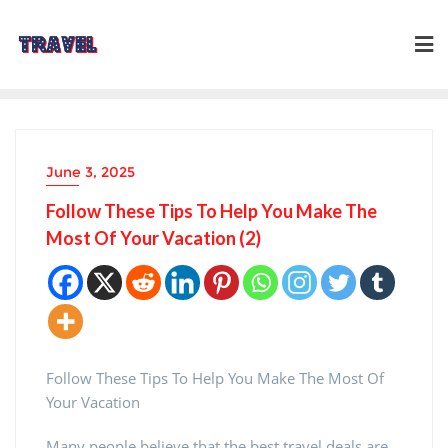
Skip
to
content
June 3, 2025
Follow These Tips To Help You Make The
Most Of Your Vacation (2)
Follow These Tips To Help You Make The Most Of
Your Vacation
Many people believe that the best travel deals are