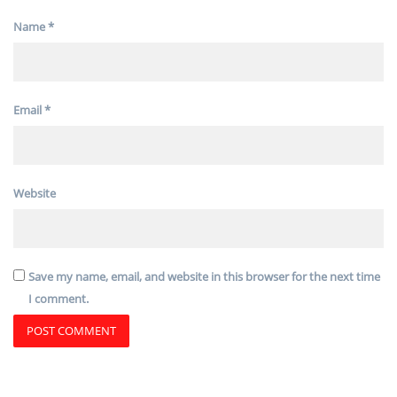
Name
*
Email
*
Website
Save my name, email, and website in this browser for the next time
I comment.