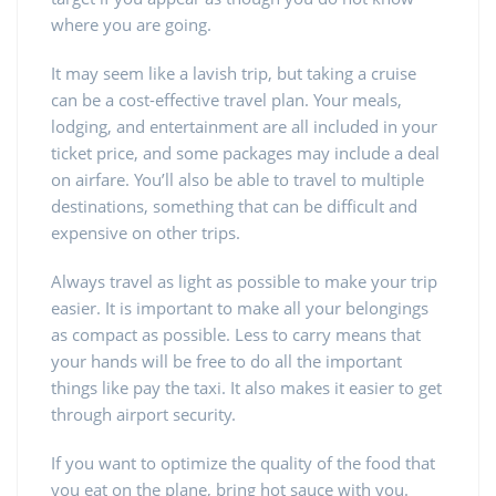
where you are going.
It may seem like a lavish trip, but taking a cruise
can be a cost-effective travel plan. Your meals,
lodging, and entertainment are all included in your
ticket price, and some packages may include a deal
on airfare. You’ll also be able to travel to multiple
destinations, something that can be difficult and
expensive on other trips.
Always travel as light as possible to make your trip
easier. It is important to make all your belongings
as compact as possible. Less to carry means that
your hands will be free to do all the important
things like pay the taxi. It also makes it easier to get
through airport security.
If you want to optimize the quality of the food that
you eat on the plane, bring hot sauce with you.