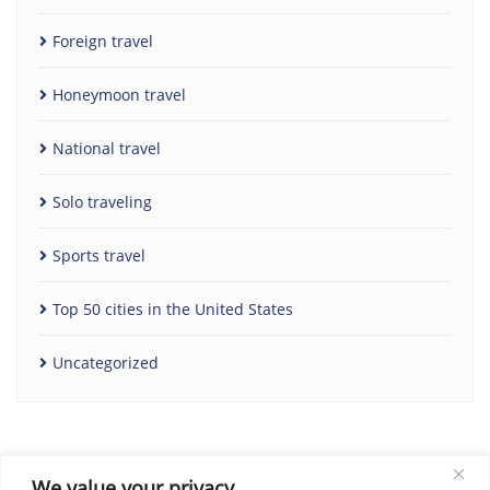
Foreign travel
Honeymoon travel
National travel
Solo traveling
Sports travel
Top 50 cities in the United States
Uncategorized
We value your privacy