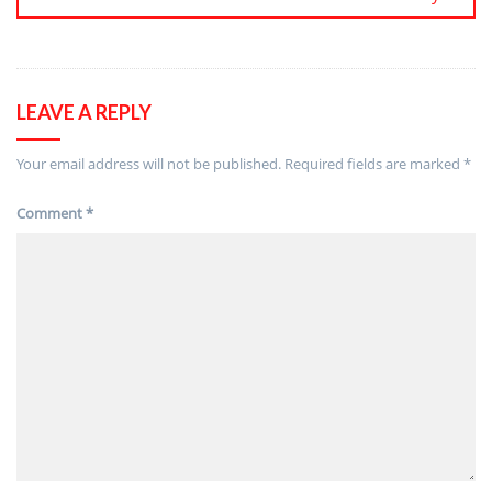
LEAVE A REPLY
Your email address will not be published.
Required fields are marked
*
Comment
*