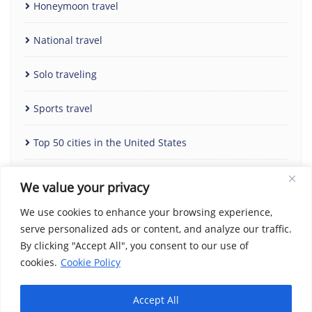
Honeymoon travel
National travel
Solo traveling
Sports travel
Top 50 cities in the United States
Uncategorized
We value your privacy
We use cookies to enhance your browsing experience,
serve personalized ads or content, and analyze our traffic.
By clicking "Accept All", you consent to our use of
cookies.
Cookie Policy
Accept All