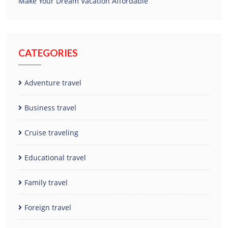
Make Your Dream Vacation Affordable
CATEGORIES
Adventure travel
Business travel
Cruise traveling
Educational travel
Family travel
Foreign travel