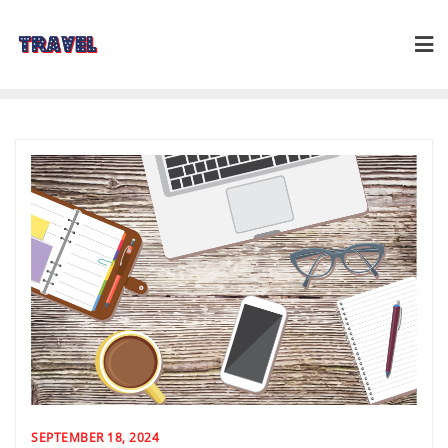
Skip
to
content
SEPTEMBER 18, 2024