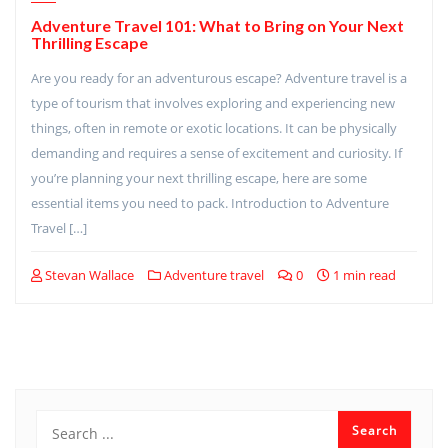
Adventure Travel 101: What to Bring on Your Next
Thrilling Escape
Are you ready for an adventurous escape? Adventure travel is a
type of tourism that involves exploring and experiencing new
things, often in remote or exotic locations. It can be physically
demanding and requires a sense of excitement and curiosity. If
you’re planning your next thrilling escape, here are some
essential items you need to pack. Introduction to Adventure
Travel […]
Stevan Wallace
Adventure travel
0
1 min read