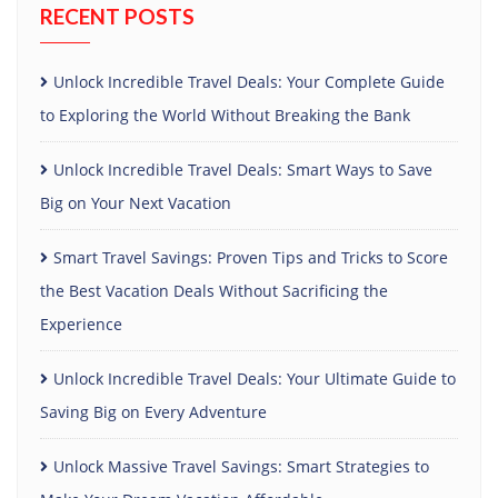
RECENT POSTS
Unlock Incredible Travel Deals: Your Complete Guide
to Exploring the World Without Breaking the Bank
Unlock Incredible Travel Deals: Smart Ways to Save
Big on Your Next Vacation
Smart Travel Savings: Proven Tips and Tricks to Score
the Best Vacation Deals Without Sacrificing the
Experience
Unlock Incredible Travel Deals: Your Ultimate Guide to
Saving Big on Every Adventure
Unlock Massive Travel Savings: Smart Strategies to