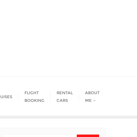
FLIGHT
RENTAL
ABOUT
UISES
BOOKING
CARS
ME