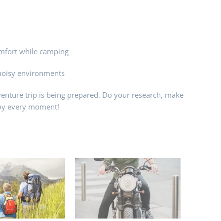
omfort while camping
 noisy environments
enture trip is being prepared. Do your research, make
njoy every moment!