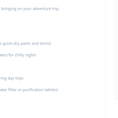
 bringing on your adventure trip:
s quick-dry pants and shirts)
ter) for chilly nights
ing day trips
er filter or purification tablets)