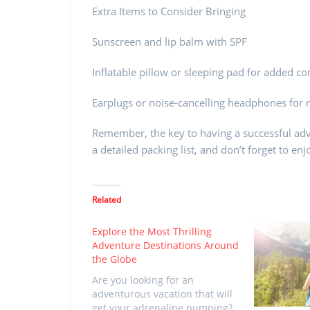
Extra Items to Consider Bringing
Sunscreen and lip balm with SPF
Inflatable pillow or sleeping pad for added c
Earplugs or noise-cancelling headphones for
Remember, the key to having a successful adv
a detailed packing list, and don’t forget to e
Related
Explore the Most Thrilling
Adventure Destinations Around
the Globe
Are you looking for an
adventurous vacation that will
get your adrenaline pumping?