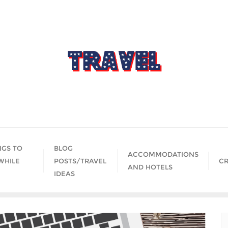
NGS TO
BLOG
ACCOMMODATIONS
WHILE
POSTS/TRAVEL
CR
AND HOTELS
IDEAS