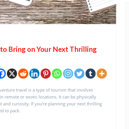
o Bring on Your Next Thrilling
nture travel is a type of tourism that involves
n remote or exotic locations. It can be physically
nd curiosity. If you’re planning your next thrilling
ed to pack.