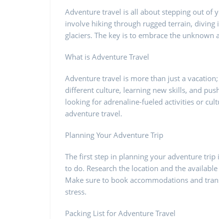
Adventure travel is all about stepping out of
involve hiking through rugged terrain, diving i
glaciers. The key is to embrace the unknown
What is Adventure Travel
Adventure travel is more than just a vacation; 
different culture, learning new skills, and pu
looking for adrenaline-fueled activities or cu
adventure travel.
Planning Your Adventure Trip
The first step in planning your adventure tri
to do. Research the location and the available 
Make sure to book accommodations and transp
stress.
Packing List for Adventure Travel