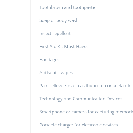
Toothbrush and toothpaste
Soap or body wash
Insect repellent
First Aid Kit Must-Haves
Bandages
Antiseptic wipes
Pain relievers (such as ibuprofen or acetami
Technology and Communication Devices
Smartphone or camera for capturing memori
Portable charger for electronic devices