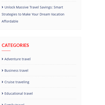
Unlock Massive Travel Savings: Smart
Strategies to Make Your Dream Vacation
Affordable
CATEGORIES
Adventure travel
Business travel
Cruise traveling
Educational travel
Family travel