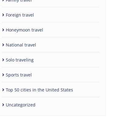
Foreign travel
Honeymoon travel
National travel
Solo traveling
Sports travel
Top 50 cities in the United States
Uncategorized