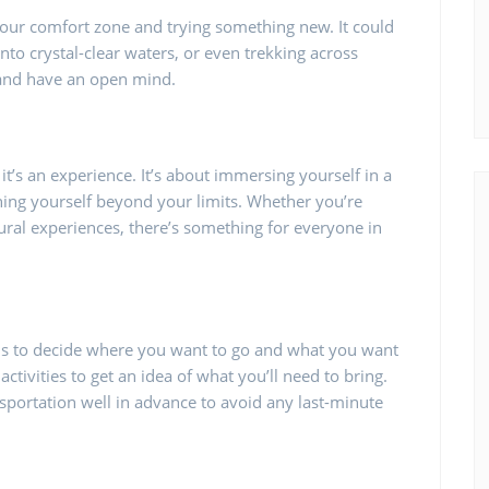
 your comfort zone and trying something new. It could
nto crystal-clear waters, or even trekking across
 and have an open mind.
it’s an experience. It’s about immersing yourself in a
shing yourself beyond your limits. Whether you’re
ltural experiences, there’s something for everyone in
p is to decide where you want to go and what you want
activities to get an idea of what you’ll need to bring.
ortation well in advance to avoid any last-minute