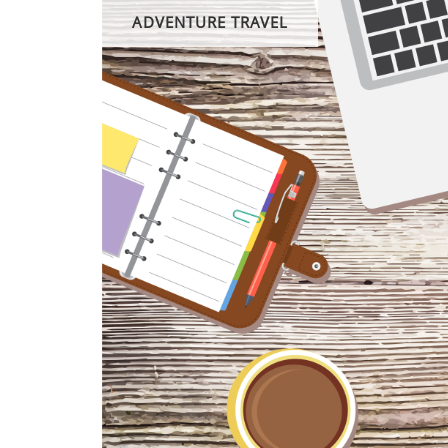
ADVENTURE TRAVEL