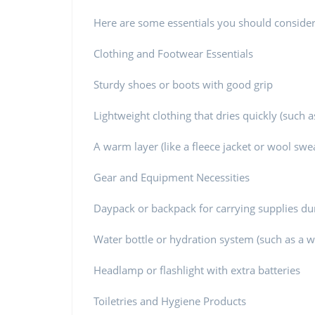
Here are some essentials you should consider
Clothing and Footwear Essentials
Sturdy shoes or boots with good grip
Lightweight clothing that dries quickly (such a
A warm layer (like a fleece jacket or wool swea
Gear and Equipment Necessities
Daypack or backpack for carrying supplies dur
Water bottle or hydration system (such as a wat
Headlamp or flashlight with extra batteries
Toiletries and Hygiene Products