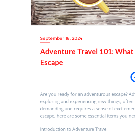
September 18, 2024
Adventure Travel 101: What t
Escape
Are you ready for an adventurous escape? Adve
exploring and experiencing new things, often i
demanding and requires a sense of excitement a
escape, here are some essential items you ne
Introduction to Adventure Travel