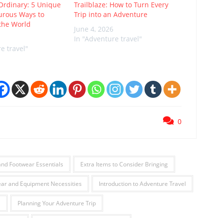
Ordinary: 5 Unique
Trailblaze: How to Turn Every
urous Ways to
Trip into an Adventure
the World
June 4, 2026
In "Adventure travel"
e travel"
0
and Footwear Essentials
Extra Items to Consider Bringing
ar and Equipment Necessities
Introduction to Adventure Travel
l
Planning Your Adventure Trip