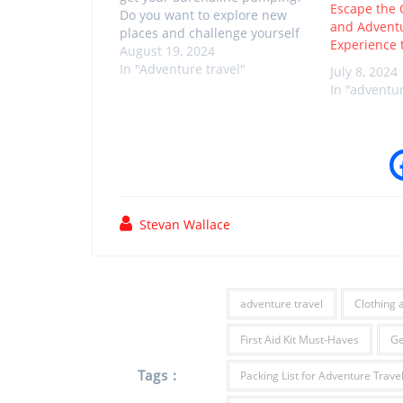
Escape the 
Do you want to explore new
and Advent
places and challenge yourself
Experience 
with exciting activities? If so,
August 19, 2024
then this article is perfect for
In "Adventure travel"
July 8, 2024
you. In this blog post, we'll
In "adventur
cover some of the best
adventure destinations around
the world,…
Stevan Wallace
adventure travel
Clothing 
First Aid Kit Must-Haves
Ge
Tags :
Packing List for Adventure Trave