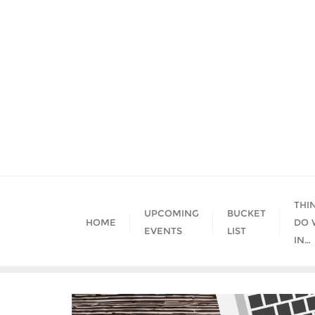
Skip
to
content
THI
UPCOMING
BUCKET
HOME
DO 
EVENTS
LIST
IN…