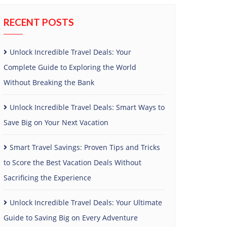
RECENT POSTS
Unlock Incredible Travel Deals: Your
Complete Guide to Exploring the World
Without Breaking the Bank
Unlock Incredible Travel Deals: Smart Ways to
Save Big on Your Next Vacation
Smart Travel Savings: Proven Tips and Tricks
to Score the Best Vacation Deals Without
Sacrificing the Experience
Unlock Incredible Travel Deals: Your Ultimate
Guide to Saving Big on Every Adventure