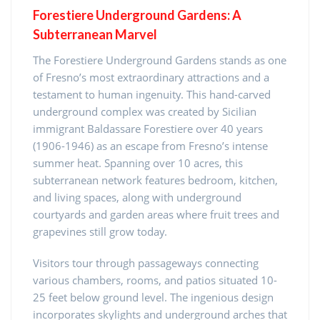
Forestiere Underground Gardens: A
Subterranean Marvel
The Forestiere Underground Gardens stands as one
of Fresno’s most extraordinary attractions and a
testament to human ingenuity. This hand-carved
underground complex was created by Sicilian
immigrant Baldassare Forestiere over 40 years
(1906-1946) as an escape from Fresno’s intense
summer heat. Spanning over 10 acres, this
subterranean network features bedroom, kitchen,
and living spaces, along with underground
courtyards and garden areas where fruit trees and
grapevines still grow today.
Visitors tour through passageways connecting
various chambers, rooms, and patios situated 10-
25 feet below ground level. The ingenious design
incorporates skylights and underground arches that