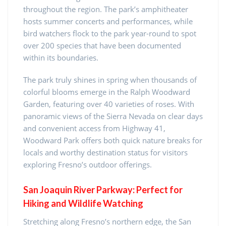
throughout the region. The park’s amphitheater
hosts summer concerts and performances, while
bird watchers flock to the park year-round to spot
over 200 species that have been documented
within its boundaries.
The park truly shines in spring when thousands of
colorful blooms emerge in the Ralph Woodward
Garden, featuring over 40 varieties of roses. With
panoramic views of the Sierra Nevada on clear days
and convenient access from Highway 41,
Woodward Park offers both quick nature breaks for
locals and worthy destination status for visitors
exploring Fresno’s outdoor offerings.
San Joaquin River Parkway: Perfect for
Hiking and Wildlife Watching
Stretching along Fresno’s northern edge, the San