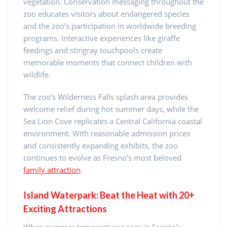
vegetation. Conservation messaging throughout the
zoo educates visitors about endangered species
and the zoo’s participation in worldwide breeding
programs. Interactive experiences like giraffe
feedings and stingray touchpools create
memorable moments that connect children with
wildlife.
The zoo’s Wilderness Falls splash area provides
welcome relief during hot summer days, while the
Sea Lion Cove replicates a Central California coastal
environment. With reasonable admission prices
and consistently expanding exhibits, the zoo
continues to evolve as Fresno’s most beloved
family attraction
.
Island Waterpark: Beat the Heat with 20+
Exciting Attractions
When summer temperatures soar in Fresno’s