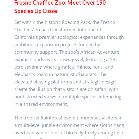
Fresno Chaffee Zoo: Meet Over 190
Species Up Close
Set within the historic Roeding Park, the Fresno
Chaffee Zoo has transformed into one of
California’s premier zoological experiences through
ambitious expansion projects funded by
community support. The zoo’s African Adventure
exhibit stands as its crown jewel, featuring a 13-
acre savanna where giraffes, rhinos, lions, and
elephants roam in naturalistic habitats. The
elevated viewing platforms and strategic design
create the illusion that visitors are on safari, with
unobstructed views of multiple species interacting
in a shared environment.
The tropical Rainforest exhibit immerses visitors in
a multi-level jungle environment where sloths hang
overhead while colorful birds fly freely among lush