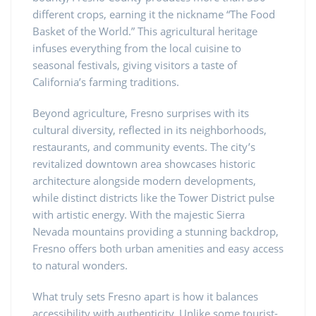
different crops, earning it the nickname “The Food
Basket of the World.” This agricultural heritage
infuses everything from the local cuisine to
seasonal festivals, giving visitors a taste of
California’s farming traditions.
Beyond agriculture, Fresno surprises with its
cultural diversity, reflected in its neighborhoods,
restaurants, and community events. The city’s
revitalized downtown area showcases historic
architecture alongside modern developments,
while distinct districts like the Tower District pulse
with artistic energy. With the majestic Sierra
Nevada mountains providing a stunning backdrop,
Fresno offers both urban amenities and easy access
to natural wonders.
What truly sets Fresno apart is how it balances
accessibility with authenticity. Unlike some tourist-