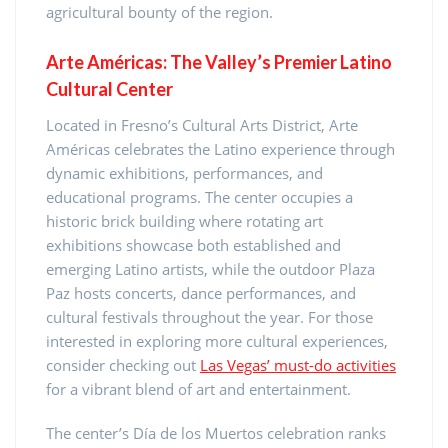
agricultural bounty of the region.
Arte Américas: The Valley’s Premier Latino
Cultural Center
Located in Fresno’s Cultural Arts District, Arte
Américas celebrates the Latino experience through
dynamic exhibitions, performances, and
educational programs. The center occupies a
historic brick building where rotating art
exhibitions showcase both established and
emerging Latino artists, while the outdoor Plaza
Paz hosts concerts, dance performances, and
cultural festivals throughout the year. For those
interested in exploring more cultural experiences,
consider checking out
Las Vegas’ must-do activities
for a vibrant blend of art and entertainment.
The center’s Día de los Muertos celebration ranks