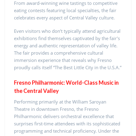
From award-winning wine tastings to competitive
eating contests featuring local specialties, the fair
celebrates every aspect of Central Valley culture.
Even visitors who don’t typically attend agricultural
exhibitions find themselves captivated by the fair’s
energy and authentic representation of valley life.
The fair provides a comprehensive cultural
immersion experience that reveals why Fresno
proudly calls itself “The Best Little City in the U.S.A.”
Fresno Philharmonic: World-Class Music in
the Central Valley
Performing primarily at the William Saroyan
Theatre in downtown Fresno, the Fresno
Philharmonic delivers orchestral excellence that
surprises first-time attendees with its sophisticated
programming and technical proficiency. Under the