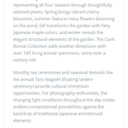
representing all four seasons through thoughtfully
selected plants. Spring brings vibrant cherry
blossoms, summer features lotus flowers blooming
on the pond, fall transforms the garden with fiery
Japanese maple colors, and winter reveals the
elegant structural elements of the garden. The Clark
Bonsai Collection adds another dimension with
over 100 living bonsai specimens, some over a
century old.
Monthly tea ceremonies and seasonal festivals like
the annual Toro Nagashi (floating lantern
ceremony) provide cultural immersion
opportunities. For photography enthusiasts, the
changing light conditions throughout the day create
endless compositional possibilities against the
backdrop of traditional Japanese architectural
elements.