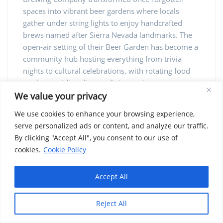
spaces into vibrant beer gardens where locals
gather under string lights to enjoy handcrafted
brews named after Sierra Nevada landmarks. The
open-air setting of their Beer Garden has become a
community hub hosting everything from trivia
nights to cultural celebrations, with rotating food
trucks providing diverse dining options.
We value your privacy
Vineyard Farmers Market: Farm-Fresh
We use cookies to enhance your browsing experience,
Produce Year-Round
serve personalized ads or content, and analyze our traffic.
By clicking "Accept All", you consent to our use of
Operating year-round on Wednesday afternoons
cookies.
Cookie Policy
and Saturday mornings, the Vineyard Farmers
Market stands as Fresno’s premier destination for
direct-from-farm produce and artisanal food
Accept All
products. Unlike larger commercial farmers
markets, Vineyard maintains strict producer-only
Reject All
standards, ensuring that vendors personally grow
or make everything they sell. This commitment to