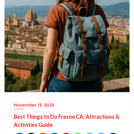
November 13, 2025
Best Things to Do Fresno CA: Attractions &
Activities Guide