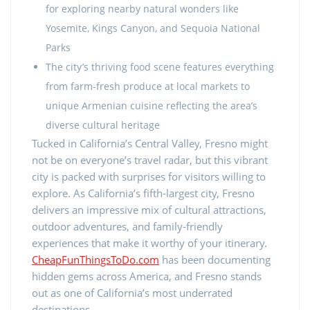
for exploring nearby natural wonders like
Yosemite, Kings Canyon, and Sequoia National
Parks
The city’s thriving food scene features everything
from farm-fresh produce at local markets to
unique Armenian cuisine reflecting the area’s
diverse cultural heritage
Tucked in California’s Central Valley, Fresno might
not be on everyone’s travel radar, but this vibrant
city is packed with surprises for visitors willing to
explore. As California’s fifth-largest city, Fresno
delivers an impressive mix of cultural attractions,
outdoor adventures, and family-friendly
experiences that make it worthy of your itinerary.
CheapFunThingsToDo.com
has been documenting
hidden gems across America, and Fresno stands
out as one of California’s most underrated
destinations.