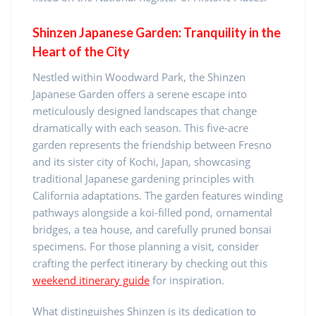
Shinzen Japanese Garden: Tranquility in the
Heart of the City
Nestled within Woodward Park, the Shinzen
Japanese Garden offers a serene escape into
meticulously designed landscapes that change
dramatically with each season. This five-acre
garden represents the friendship between Fresno
and its sister city of Kochi, Japan, showcasing
traditional Japanese gardening principles with
California adaptations. The garden features winding
pathways alongside a koi-filled pond, ornamental
bridges, a tea house, and carefully pruned bonsai
specimens. For those planning a visit, consider
crafting the perfect itinerary by checking out this
weekend itinerary guide
for inspiration.
What distinguishes Shinzen is its dedication to