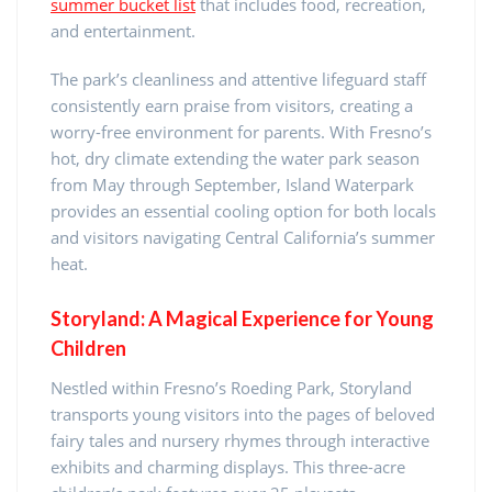
summer bucket list
that includes food, recreation,
and entertainment.
The park’s cleanliness and attentive lifeguard staff
consistently earn praise from visitors, creating a
worry-free environment for parents. With Fresno’s
hot, dry climate extending the water park season
from May through September, Island Waterpark
provides an essential cooling option for both locals
and visitors navigating Central California’s summer
heat.
Storyland: A Magical Experience for Young
Children
Nestled within Fresno’s Roeding Park, Storyland
transports young visitors into the pages of beloved
fairy tales and nursery rhymes through interactive
exhibits and charming displays. This three-acre