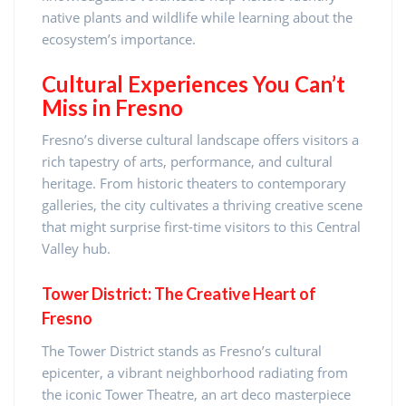
native plants and wildlife while learning about the
ecosystem’s importance.
Cultural Experiences You Can’t
Miss in Fresno
Fresno’s diverse cultural landscape offers visitors a
rich tapestry of arts, performance, and cultural
heritage. From historic theaters to contemporary
galleries, the city cultivates a thriving creative scene
that might surprise first-time visitors to this Central
Valley hub.
Tower District: The Creative Heart of
Fresno
The Tower District stands as Fresno’s cultural
epicenter, a vibrant neighborhood radiating from
the iconic Tower Theatre, an art deco masterpiece