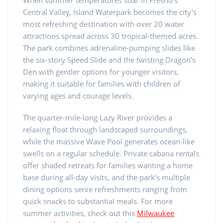
Central Valley, Island Waterpark becomes the city’s
most refreshing destination with over 20 water
attractions spread across 30 tropical-themed acres.
The park combines adrenaline-pumping slides like
the six-story Speed Slide and the twisting Dragon’s
Den with gentler options for younger visitors,
making it suitable for families with children of
varying ages and courage levels.
The quarter-mile-long Lazy River provides a
relaxing float through landscaped surroundings,
while the massive Wave Pool generates ocean-like
swells on a regular schedule. Private cabana rentals
offer shaded retreats for families wanting a home
base during all-day visits, and the park’s multiple
dining options serve refreshments ranging from
quick snacks to substantial meals. For more
summer activities, check out this
Milwaukee