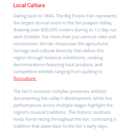
Local Culture
Dating back to 1884, The Big Fresno Fair represents
the largest annual event in the San Joaquin Valley,
drawing over 600,000 visitors during its 12-day run
each October. Far more than just carnival rides and
concessions, the fair showcases the agricultural
heritage and cultural diversity that define this
region through livestock exhibitions, cooking
demonstrations featuring local produce, and
competitive exhibits ranging from quilting to
floriculture.
The fair’s museum complex preserves artifacts
documenting the valley’s development, while live
performances across multiple stages highlight the
region’s musical traditions. The historic racetrack
hosts horse racing throughout the fair, continuing a
tradition that dates back to the fair’s early days.