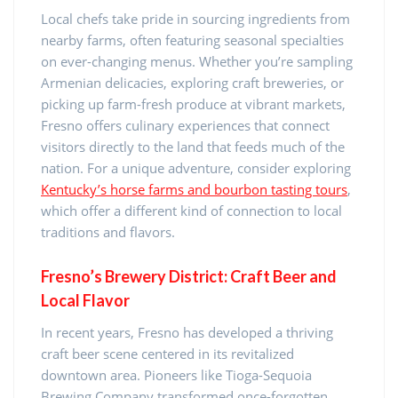
Local chefs take pride in sourcing ingredients from
nearby farms, often featuring seasonal specialties
on ever-changing menus. Whether you’re sampling
Armenian delicacies, exploring craft breweries, or
picking up farm-fresh produce at vibrant markets,
Fresno offers culinary experiences that connect
visitors directly to the land that feeds much of the
nation. For a unique adventure, consider exploring
Kentucky’s horse farms and bourbon tasting tours
,
which offer a different kind of connection to local
traditions and flavors.
Fresno’s Brewery District: Craft Beer and
Local Flavor
In recent years, Fresno has developed a thriving
craft beer scene centered in its revitalized
downtown area. Pioneers like Tioga-Sequoia
Brewing Company transformed once-forgotten