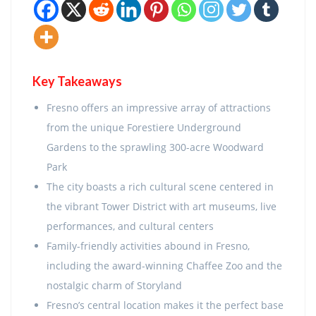
Key Takeaways
Fresno offers an impressive array of attractions
from the unique Forestiere Underground
Gardens to the sprawling 300-acre Woodward
Park
The city boasts a rich cultural scene centered in
the vibrant Tower District with art museums, live
performances, and cultural centers
Family-friendly activities abound in Fresno,
including the award-winning Chaffee Zoo and the
nostalgic charm of Storyland
Fresno’s central location makes it the perfect base