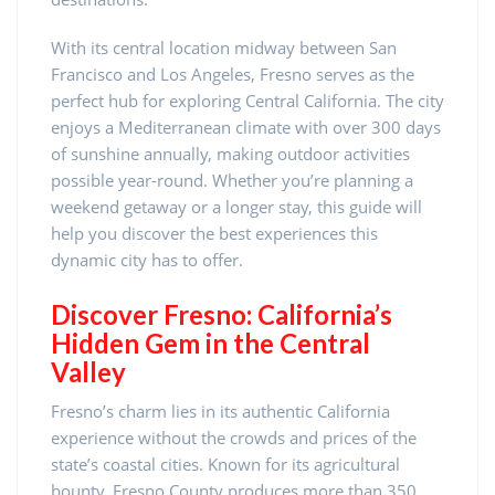
With its central location midway between San
Francisco and Los Angeles, Fresno serves as the
perfect hub for exploring Central California. The city
enjoys a Mediterranean climate with over 300 days
of sunshine annually, making outdoor activities
possible year-round. Whether you’re planning a
weekend getaway or a longer stay, this guide will
help you discover the best experiences this
dynamic city has to offer.
Discover Fresno: California’s
Hidden Gem in the Central
Valley
Fresno’s charm lies in its authentic California
experience without the crowds and prices of the
state’s coastal cities. Known for its agricultural
bounty, Fresno County produces more than 350