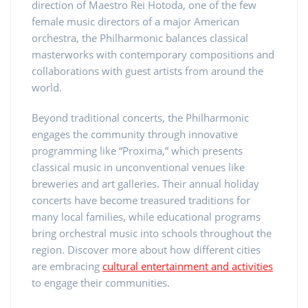
direction of Maestro Rei Hotoda, one of the few
female music directors of a major American
orchestra, the Philharmonic balances classical
masterworks with contemporary compositions and
collaborations with guest artists from around the
world.
Beyond traditional concerts, the Philharmonic
engages the community through innovative
programming like “Proxima,” which presents
classical music in unconventional venues like
breweries and art galleries. Their annual holiday
concerts have become treasured traditions for
many local families, while educational programs
bring orchestral music into schools throughout the
region. Discover more about how different cities
are embracing
cultural entertainment and activities
to engage their communities.