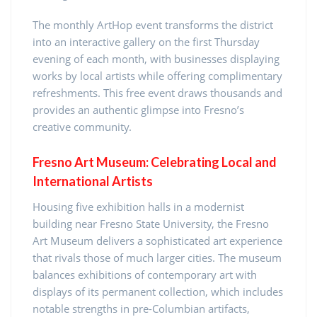
The monthly ArtHop event transforms the district
into an interactive gallery on the first Thursday
evening of each month, with businesses displaying
works by local artists while offering complimentary
refreshments. This free event draws thousands and
provides an authentic glimpse into Fresno’s
creative community.
Fresno Art Museum: Celebrating Local and
International Artists
Housing five exhibition halls in a modernist
building near Fresno State University, the Fresno
Art Museum delivers a sophisticated art experience
that rivals those of much larger cities. The museum
balances exhibitions of contemporary art with
displays of its permanent collection, which includes
notable strengths in pre-Columbian artifacts,