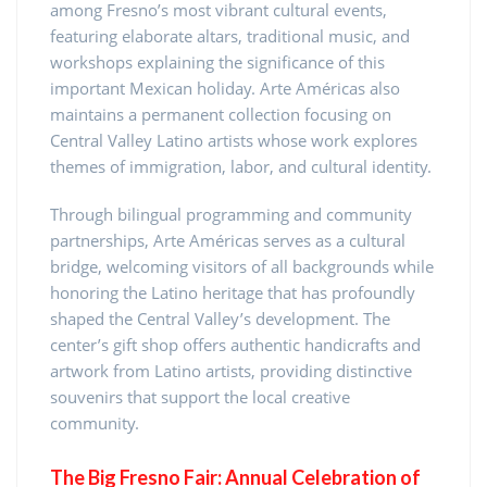
among Fresno’s most vibrant cultural events,
featuring elaborate altars, traditional music, and
workshops explaining the significance of this
important Mexican holiday. Arte Américas also
maintains a permanent collection focusing on
Central Valley Latino artists whose work explores
themes of immigration, labor, and cultural identity.
Through bilingual programming and community
partnerships, Arte Américas serves as a cultural
bridge, welcoming visitors of all backgrounds while
honoring the Latino heritage that has profoundly
shaped the Central Valley’s development. The
center’s gift shop offers authentic handicrafts and
artwork from Latino artists, providing distinctive
souvenirs that support the local creative
community.
The Big Fresno Fair: Annual Celebration of