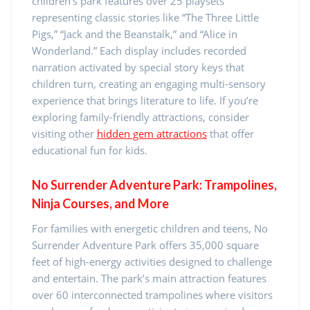
children’s park features over 25 playsets
representing classic stories like “The Three Little
Pigs,” “Jack and the Beanstalk,” and “Alice in
Wonderland.” Each display includes recorded
narration activated by special story keys that
children turn, creating an engaging multi-sensory
experience that brings literature to life. If you’re
exploring family-friendly attractions, consider
visiting other
hidden gem attractions
that offer
educational fun for kids.
No Surrender Adventure Park: Trampolines,
Ninja Courses, and More
For families with energetic children and teens, No
Surrender Adventure Park offers 35,000 square
feet of high-energy activities designed to challenge
and entertain. The park’s main attraction features
over 60 interconnected trampolines where visitors