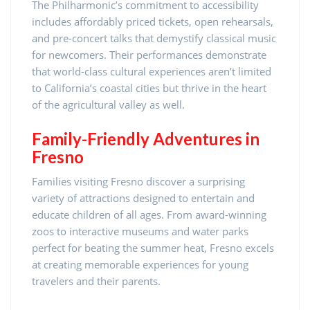
The Philharmonic’s commitment to accessibility
includes affordably priced tickets, open rehearsals,
and pre-concert talks that demystify classical music
for newcomers. Their performances demonstrate
that world-class cultural experiences aren’t limited
to California’s coastal cities but thrive in the heart
of the agricultural valley as well.
Family-Friendly Adventures in
Fresno
Families visiting Fresno discover a surprising
variety of attractions designed to entertain and
educate children of all ages. From award-winning
zoos to interactive museums and water parks
perfect for beating the summer heat, Fresno excels
at creating memorable experiences for young
travelers and their parents.