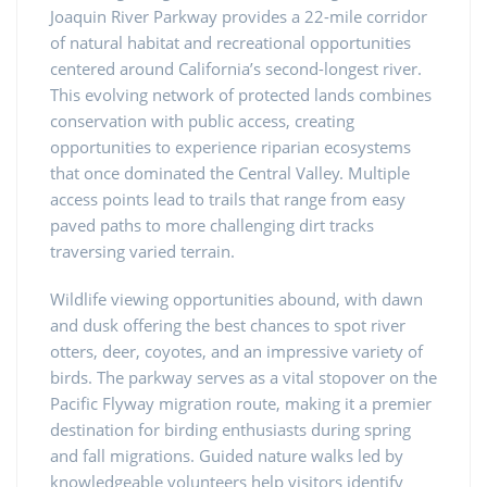
Joaquin River Parkway provides a 22-mile corridor
of natural habitat and recreational opportunities
centered around California’s second-longest river.
This evolving network of protected lands combines
conservation with public access, creating
opportunities to experience riparian ecosystems
that once dominated the Central Valley. Multiple
access points lead to trails that range from easy
paved paths to more challenging dirt tracks
traversing varied terrain.
Wildlife viewing opportunities abound, with dawn
and dusk offering the best chances to spot river
otters, deer, coyotes, and an impressive variety of
birds. The parkway serves as a vital stopover on the
Pacific Flyway migration route, making it a premier
destination for birding enthusiasts during spring
and fall migrations. Guided nature walks led by
knowledgeable volunteers help visitors identify