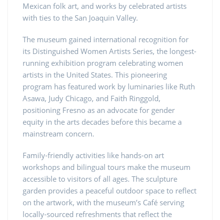
Mexican folk art, and works by celebrated artists
with ties to the San Joaquin Valley.
The museum gained international recognition for
its Distinguished Women Artists Series, the longest-
running exhibition program celebrating women
artists in the United States. This pioneering
program has featured work by luminaries like Ruth
Asawa, Judy Chicago, and Faith Ringgold,
positioning Fresno as an advocate for gender
equity in the arts decades before this became a
mainstream concern.
Family-friendly activities like hands-on art
workshops and bilingual tours make the museum
accessible to visitors of all ages. The sculpture
garden provides a peaceful outdoor space to reflect
on the artwork, with the museum’s Café serving
locally-sourced refreshments that reflect the