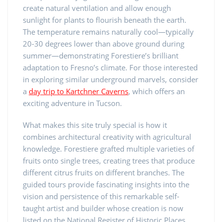
create natural ventilation and allow enough
sunlight for plants to flourish beneath the earth.
The temperature remains naturally cool—typically
20-30 degrees lower than above ground during
summer—demonstrating Forestiere’s brilliant
adaptation to Fresno’s climate. For those interested
in exploring similar underground marvels, consider
a
day trip to Kartchner Caverns
, which offers an
exciting adventure in Tucson.
What makes this site truly special is how it
combines architectural creativity with agricultural
knowledge. Forestiere grafted multiple varieties of
fruits onto single trees, creating trees that produce
different citrus fruits on different branches. The
guided tours provide fascinating insights into the
vision and persistence of this remarkable self-
taught artist and builder whose creation is now
listed on the National Register of Historic Places.