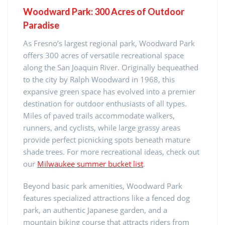
Woodward Park: 300 Acres of Outdoor
Paradise
As Fresno’s largest regional park, Woodward Park
offers 300 acres of versatile recreational space
along the San Joaquin River. Originally bequeathed
to the city by Ralph Woodward in 1968, this
expansive green space has evolved into a premier
destination for outdoor enthusiasts of all types.
Miles of paved trails accommodate walkers,
runners, and cyclists, while large grassy areas
provide perfect picnicking spots beneath mature
shade trees. For more recreational ideas, check out
our
Milwaukee summer bucket list
.
Beyond basic park amenities, Woodward Park
features specialized attractions like a fenced dog
park, an authentic Japanese garden, and a
mountain biking course that attracts riders from