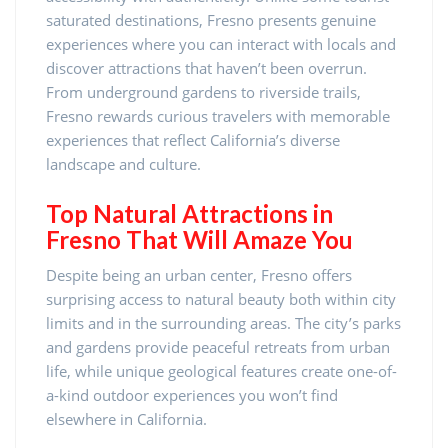
saturated destinations, Fresno presents genuine
experiences where you can interact with locals and
discover attractions that haven’t been overrun.
From underground gardens to riverside trails,
Fresno rewards curious travelers with memorable
experiences that reflect California’s diverse
landscape and culture.
Top Natural Attractions in
Fresno That Will Amaze You
Despite being an urban center, Fresno offers
surprising access to natural beauty both within city
limits and in the surrounding areas. The city’s parks
and gardens provide peaceful retreats from urban
life, while unique geological features create one-of-
a-kind outdoor experiences you won’t find
elsewhere in California.