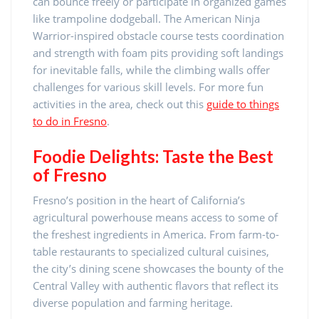
can bounce freely or participate in organized games
like trampoline dodgeball. The American Ninja
Warrior-inspired obstacle course tests coordination
and strength with foam pits providing soft landings
for inevitable falls, while the climbing walls offer
challenges for various skill levels. For more fun
activities in the area, check out this
guide to things
to do in Fresno
.
Foodie Delights: Taste the Best
of Fresno
Fresno’s position in the heart of California’s
agricultural powerhouse means access to some of
the freshest ingredients in America. From farm-to-
table restaurants to specialized cultural cuisines,
the city’s dining scene showcases the bounty of the
Central Valley with authentic flavors that reflect its
diverse population and farming heritage.