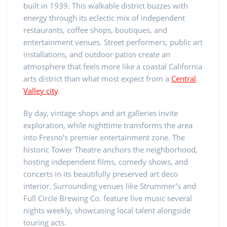
built in 1939. This walkable district buzzes with
energy through its eclectic mix of independent
restaurants, coffee shops, boutiques, and
entertainment venues. Street performers, public art
installations, and outdoor patios create an
atmosphere that feels more like a coastal California
arts district than what most expect from a
Central
Valley city
.
By day, vintage shops and art galleries invite
exploration, while nighttime transforms the area
into Fresno’s premier entertainment zone. The
historic Tower Theatre anchors the neighborhood,
hosting independent films, comedy shows, and
concerts in its beautifully preserved art deco
interior. Surrounding venues like Strummer’s and
Full Circle Brewing Co. feature live music several
nights weekly, showcasing local talent alongside
touring acts.